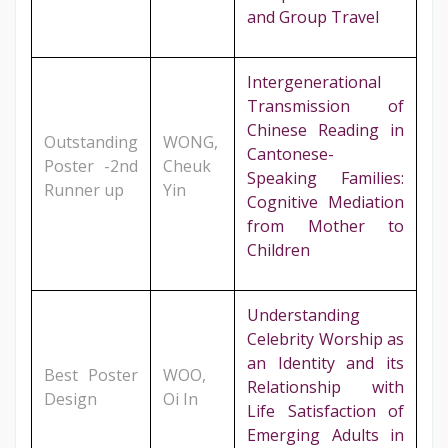
and Group Travel
Intergenerational
Transmission of
Chinese Reading in
Outstanding
WONG,
Cantonese-
Poster -2nd
Cheuk
Speaking Families:
Runner up
Yin
Cognitive Mediation
from Mother to
Children
Understanding
Celebrity Worship as
an Identity and its
Best Poster
WOO,
Relationship with
Design
Oi In
Life Satisfaction of
Emerging Adults in