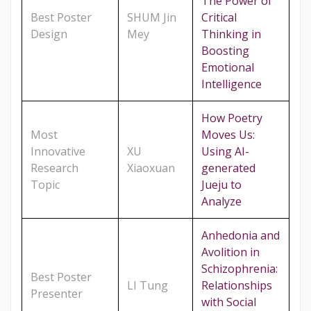
The Power of
Best Poster
SHUM Jin
Critical
Design
Mey
Thinking in
Boosting
Emotional
Intelligence
How Poetry
Most
Moves Us:
Innovative
XU
Using AI-
Research
Xiaoxuan
generated
Topic
Jueju to
Analyze
Anhedonia and
Avolition in
Schizophrenia:
Best Poster
LI Tung
Relationships
Presenter
with Social