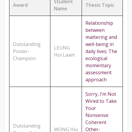
Student
Award
Thesis Topic
Name
Relationship
between
mattering and
Outstanding
well-being in
LEUNG
Poster-
daily lives: The
Hoi Laam
Champion
ecological
momentary
assessment
approach
Sorry, I’m Not
Wired to Take
Your
Nonsense:
Coherent
Outstanding
WONG Hiu
Other-