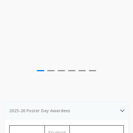
2025-26 Poster Day Awardees
Student