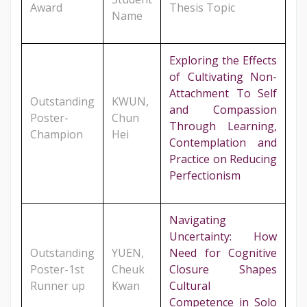
Award
Thesis Topic
Name
Exploring the Effects
of Cultivating Non-
Attachment To Self
Outstanding
KWUN,
and Compassion
Poster-
Chun
Through Learning,
Champion
Hei
Contemplation and
Practice on Reducing
Perfectionism
Navigating
Uncertainty: How
Outstanding
YUEN,
Need for Cognitive
Poster-1st
Cheuk
Closure Shapes
Runner up
Kwan
Cultural
Competence in Solo