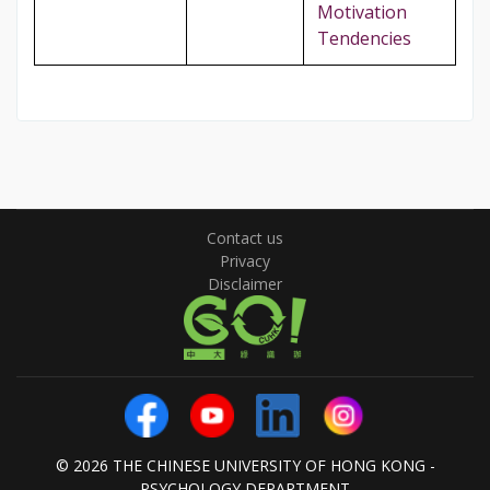
Motivation
Tendencies
Contact us
Privacy
Disclaimer
© 2026 THE CHINESE UNIVERSITY OF HONG KONG -
PSYCHOLOGY DEPARTMENT