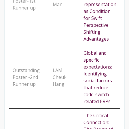
Poster-1st
Man
representation
Runner up
as Condition
for Swift
Perspective
Shifting
Advantages
Global and
specific
expectations:
Outstanding
LAM
Identifying
Poster -2nd
Cheuk
social factors
Runner up
Hang
that reduce
code-switch-
related ERPs
The Critical
Connection: