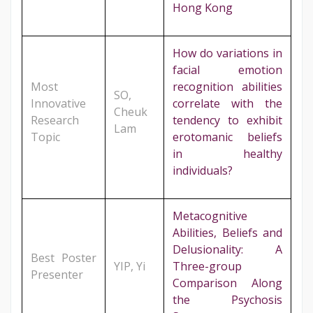
Hong Kong
How do variations in
facial emotion
Most
recognition abilities
SO,
Innovative
correlate with the
Cheuk
Research
tendency to exhibit
Lam
Topic
erotomanic beliefs
in healthy
individuals?
Metacognitive
Abilities, Beliefs and
Delusionality: A
Best Poster
YIP, Yi
Three-group
Presenter
Comparison Along
the Psychosis