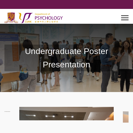
Undergraduate Poster
Presentation