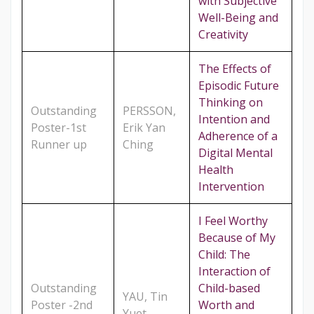
with Subjective
Well-Being and
Creativity
The Effects of
Episodic Future
Thinking on
Outstanding
PERSSON,
Intention and
Poster-1st
Erik Yan
Adherence of a
Runner up
Ching
Digital Mental
Health
Intervention
I Feel Worthy
Because of My
Child: The
Interaction of
Outstanding
Child-based
YAU, Tin
Poster -2nd
Worth and
Yuet