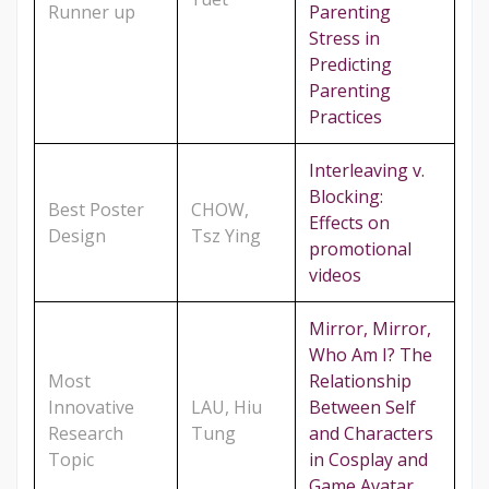
Runner up
Parenting
Stress in
Predicting
Parenting
Practices
Interleaving v.
Blocking:
Best Poster
CHOW,
Effects on
Design
Tsz Ying
promotional
videos
Mirror, Mirror,
Who Am I? The
Most
Relationship
Innovative
LAU, Hiu
Between Self
Research
Tung
and Characters
Topic
in Cosplay and
Game Avatar