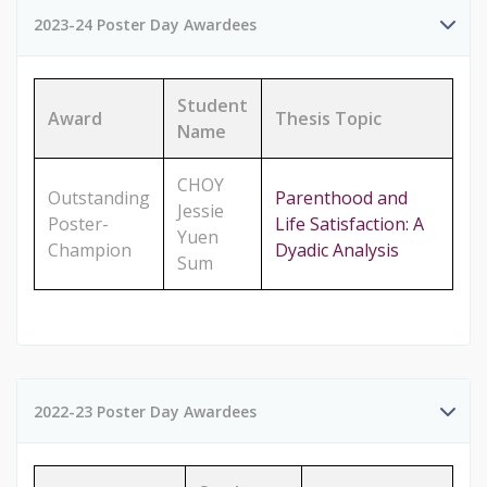
2023-24 Poster Day Awardees
Student
Award
Thesis Topic
Name
CHOY
Outstanding
Parenthood and
Jessie
Poster-
Life Satisfaction: A
Yuen
Champion
Dyadic Analysis
Sum
2022-23 Poster Day Awardees