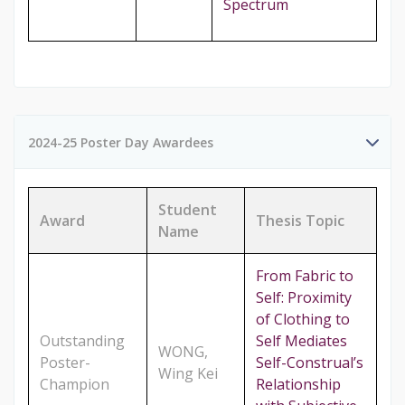
Spectrum
2024-25 Poster Day Awardees
Student
Award
Thesis Topic
Name
From Fabric to
Self: Proximity
of Clothing to
Outstanding
Self Mediates
WONG,
Poster-
Self-Construal’s
Wing Kei
Champion
Relationship