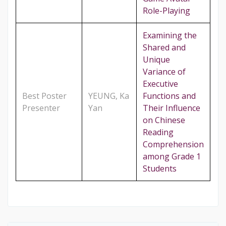
Role-Playing
Examining the
Shared and
Unique
Variance of
Executive
Best Poster
YEUNG, Ka
Functions and
Presenter
Yan
Their Influence
on Chinese
Reading
Comprehension
among Grade 1
Students