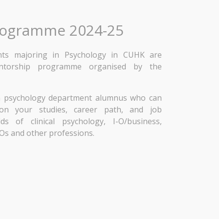
rogramme 2024-25
ents majoring in Psychology in CUHK are
entorship programme organised by the
 a psychology department alumnus who can
e on your studies, career path, and job
ds of clinical psychology, I-O/business,
Os and other professions.