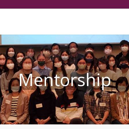
Select your language
Mentorship