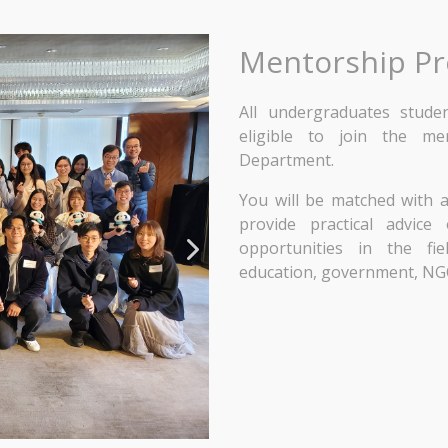
Mentorship P
All undergraduates stud
eligible to join the m
Department.
You will be matched with
provide practical advic
opportunities in the fiel
education, government, NG