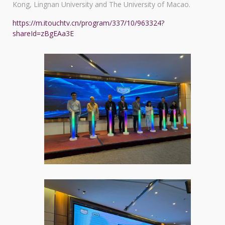
Kong, Lingnan University and The University of Macao.
https://m.itouchtv.cn/program/337/10/963324?
shareId=zBgEAa3E