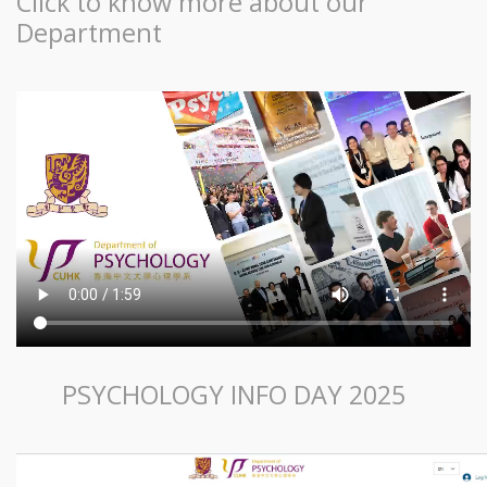
Click to know more about our
Department
PSYCHOLOGY INFO DAY 2025