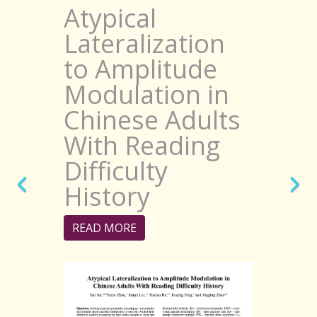
Atypical
Lateralization
to Amplitude
Modulation in
Chinese Adults
With Reading
Difficulty
History
READ MORE