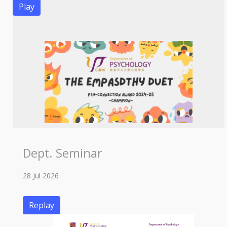
Play
Dept. Seminar
28 Jul 2026
Replay