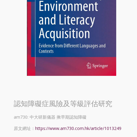
認知障礙症風險及等級評估研究
am730: 中大研新儀器 揪早期認知障礙
原文網址：
https://www.am730.com.hk/article/1013249