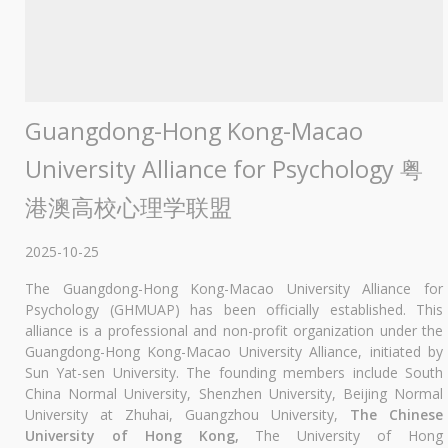
Guangdong-Hong Kong-Macao
University Alliance for Psychology 粤
港澳高校心理学联盟
2025-10-25
The Guangdong-Hong Kong-Macao University Alliance for
Psychology (GHMUAP) has been officially established. This
alliance is a professional and non-profit organization under the
Guangdong-Hong Kong-Macao University Alliance, initiated by
Sun Yat-sen University. The founding members include South
China Normal University, Shenzhen University, Beijing Normal
University at Zhuhai, Guangzhou University,
The Chinese
University of Hong Kong,
The University of Hong