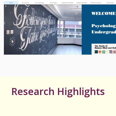
Research Highlights