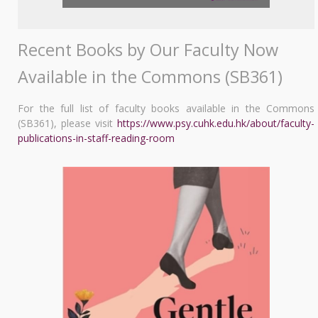
Recent Books by Our Faculty Now
Available in the Commons (SB361)
For the full list of faculty books available in the Commons
(SB361), please visit
https://www.psy.cuhk.edu.hk/about/faculty-
publications-in-staff-reading-room