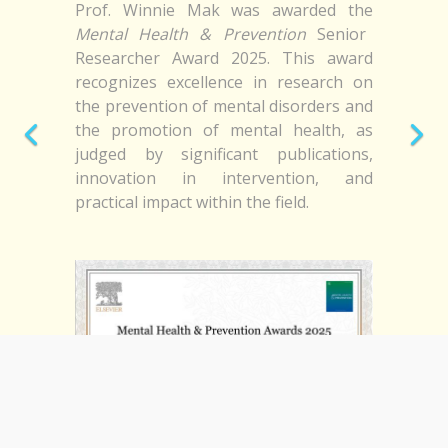
Prof. Winnie Mak was awarded the
Mental Health & Prevention
Senior
Researcher Award 2025. This award
recognizes excellence in research on
the prevention of mental disorders and
the promotion of mental health, as
judged by significant publications,
innovation in intervention, and
practical impact within the field.