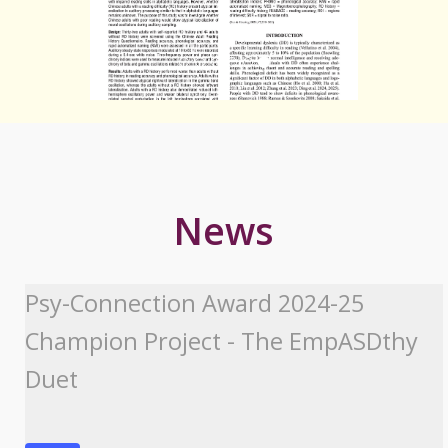
News
Psy-Connection Award 2024-25
Champion Project - The EmpASDthy
Duet