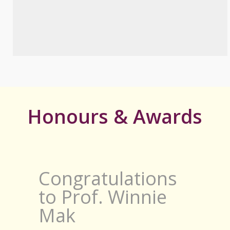
Honours & Awards
Congratulations
to Prof. Winnie
Mak