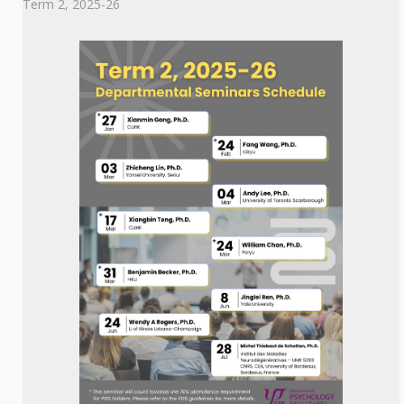
Term 2, 2025-26