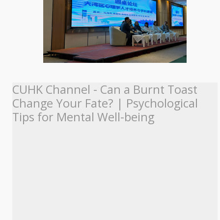
CUHK Channel - Can a Burnt Toast
Change Your Fate? | Psychological
Tips for Mental Well-being