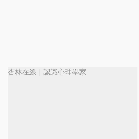
杏林在線｜認識心理學家