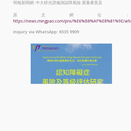
明報新聞網: 中大研光譜儀測認障風險 冀量產普及
原文網址：
https://news.mingpao.com/pns/%E6%B8%AF%E8%81%9E/arti
Inquiry via WhatsApp: 6535 9909