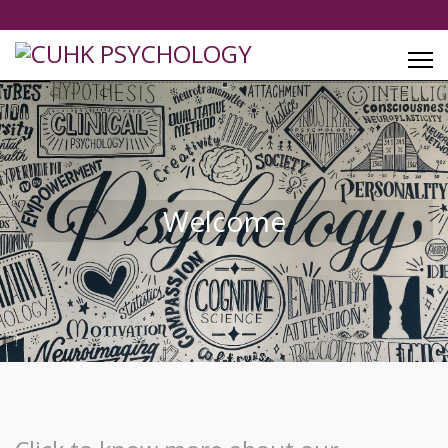
Welcome