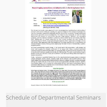
Schedule of Departmental Seminars