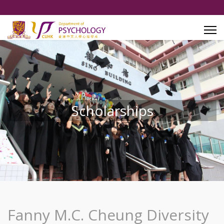
Scholarships
Fanny M.C. Cheung Diversity