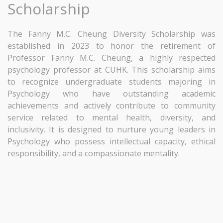
Scholarship
The Fanny M.C. Cheung Diversity Scholarship was
established in 2023 to honor the retirement of
Professor Fanny M.C. Cheung, a highly respected
psychology professor at CUHK. This scholarship aims
to recognize undergraduate students majoring in
Psychology who have outstanding academic
achievements and actively contribute to community
service related to mental health, diversity, and
inclusivity. It is designed to nurture young leaders in
Psychology who possess intellectual capacity, ethical
responsibility, and a compassionate mentality.