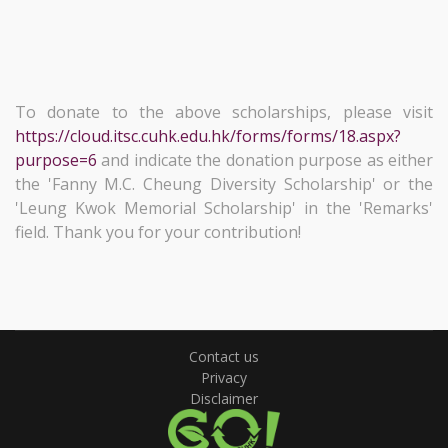
To donate to the above scholarships, please visit
https://cloud.itsc.cuhk.edu.hk/forms/forms/18.aspx?
purpose=6
and indicate the donation purpose as either
the 'Fanny M.C. Cheung Diversity Scholarship' or the
'Leung Kwok Memorial Scholarship' in the 'Remarks'
field. Thank you for your contribution!
Contact us
Privacy
Disclaimer