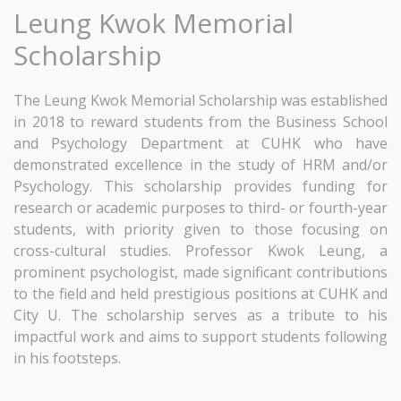
Leung Kwok Memorial
Scholarship
The Leung Kwok Memorial Scholarship was established
in 2018 to reward students from the Business School
and Psychology Department at CUHK who have
demonstrated excellence in the study of HRM and/or
Psychology. This scholarship provides funding for
research or academic purposes to third- or fourth-year
students, with priority given to those focusing on
cross-cultural studies. Professor Kwok Leung, a
prominent psychologist, made significant contributions
to the field and held prestigious positions at CUHK and
City U. The scholarship serves as a tribute to his
impactful work and aims to support students following
in his footsteps.