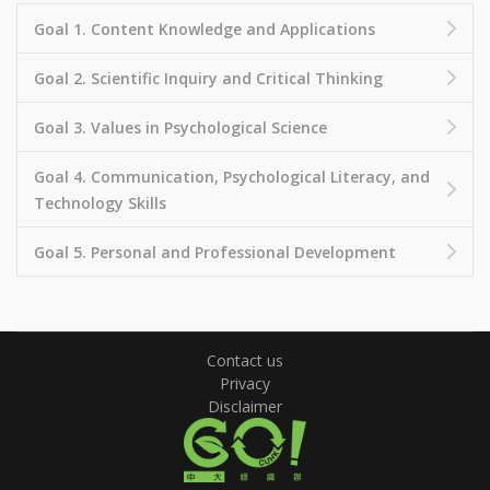
Goal 1. Content Knowledge and Applications
Goal 2. Scientific Inquiry and Critical Thinking
Goal 3. Values in Psychological Science
Goal 4. Communication, Psychological Literacy, and
Technology Skills
Goal 5. Personal and Professional Development
Contact us
Privacy
Disclaimer