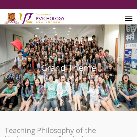
Grand Theme
Teaching Philosophy of the