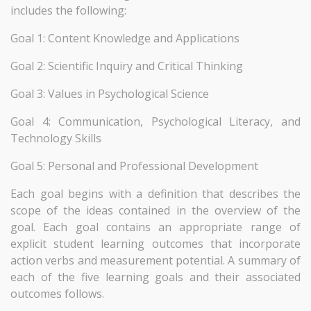
includes the following:
Goal 1: Content Knowledge and Applications
Goal 2: Scientific Inquiry and Critical Thinking
Goal 3: Values in Psychological Science
Goal 4: Communication, Psychological Literacy, and
Technology Skills
Goal 5: Personal and Professional Development
Each goal begins with a definition that describes the
scope of the ideas contained in the overview of the
goal. Each goal contains an appropriate range of
explicit student learning outcomes that incorporate
action verbs and measurement potential. A summary of
each of the five learning goals and their associated
outcomes follows.