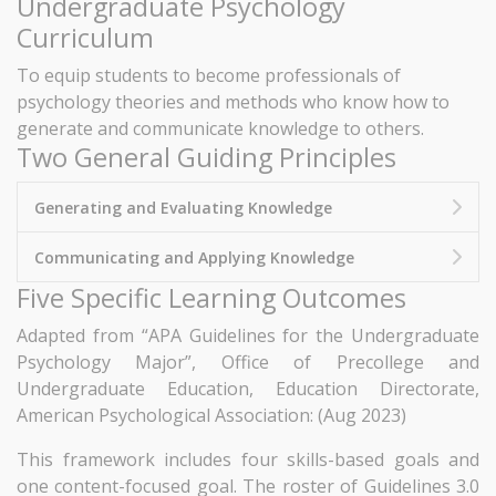
Undergraduate Psychology
Curriculum
To equip students to become professionals of
psychology theories and methods who know how to
generate and communicate knowledge to others.
Two General Guiding Principles
Generating and Evaluating Knowledge
Communicating and Applying Knowledge
Five Specific Learning Outcomes
Adapted from “APA Guidelines for the Undergraduate
Psychology Major”, Office of Precollege and
Undergraduate Education, Education Directorate,
American Psychological Association: (Aug 2023)
This framework includes four skills-based goals and
one content-focused goal. The roster of Guidelines 3.0