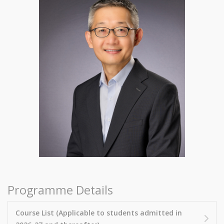
Programme Details
Course List (Applicable to students admitted in