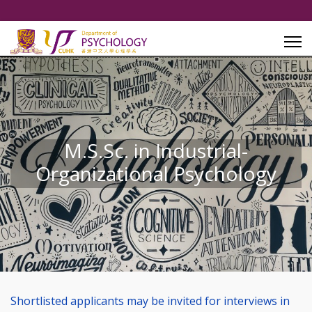
M.S.Sc. in Industrial-
Organizational Psychology
Shortlisted applicants may be invited for interviews in