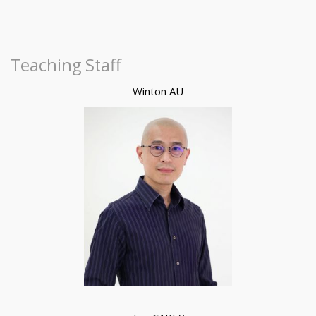
Teaching Staff
Winton AU