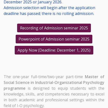
December 2025 or January 2026.
Admission selection will begin after the application
deadline has passed; there is no rolling admission.
Recording of Admission seminar 2025
Powerpoint of Admission seminar 2025
Apply Now (Deadline: December 1, 2025)
The one-year full-time/two-year part-time
Master of
Social Science in Industrial-Organizational Psychology
programme
is designed to equip students with the
knowledge, skills, and competencies necessary to excel
in both academic and professional settings within the
field of I-O psychology.