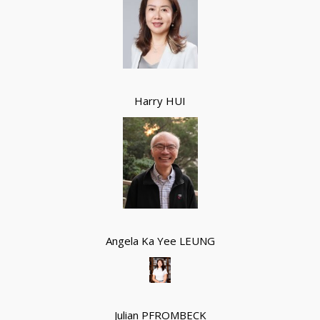
Harry HUI
Angela Ka Yee LEUNG
Julian PFROMBECK