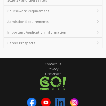
2026-27 and thereafter)
Coursework Requirement
Admission Requirements
Important Application Information
Career Prospects
Contact us
Privacy
Disclaimer