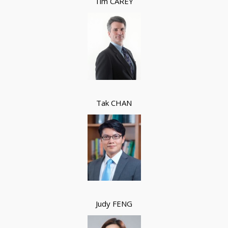
Tim CAREY
Tak CHAN
Judy FENG