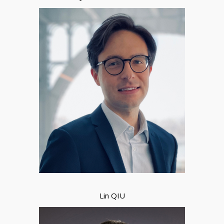
Lin QIU