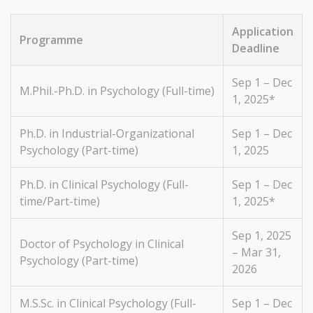
Application
Programme
Deadline
Sep 1 – Dec
M.Phil.-Ph.D. in Psychology (Full-time)
1, 2025*
Ph.D. in Industrial-Organizational
Sep 1 – Dec
Psychology (Part-time)
1, 2025
Ph.D. in Clinical Psychology (Full-
Sep 1 – Dec
time/Part-time)
1, 2025*
Sep 1, 2025
Doctor of Psychology in Clinical
– Mar 31,
Psychology (Part-time)
2026
M.S.Sc. in Clinical Psychology (Full-
Sep 1 – Dec