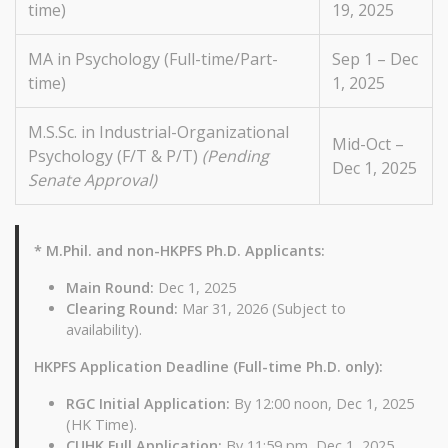
time)
19, 2025
MA in Psychology (Full-time/Part-
Sep 1 – Dec
time)
1, 2025
M.S.Sc. in Industrial-Organizational
Mid-Oct –
Psychology (F/T & P/T)
(Pending
Dec 1, 2025
Senate Approval)
* M.Phil. and non-HKPFS Ph.D. Applicants:
Main Round:
Dec 1, 2025
Clearing Round:
Mar 31, 2026 (Subject to
availability).
HKPFS Application Deadline (Full-time Ph.D. only):
RGC Initial Application:
By 12:00 noon, Dec 1, 2025
(HK Time).
CUHK Full Application:
By 11:59 pm, Dec 1, 2025