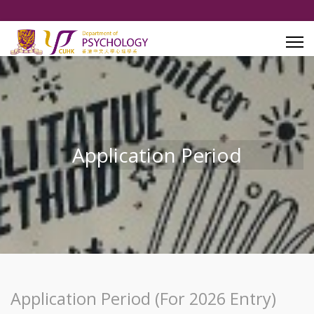
Application Period
Application Period (For 2026 Entry)