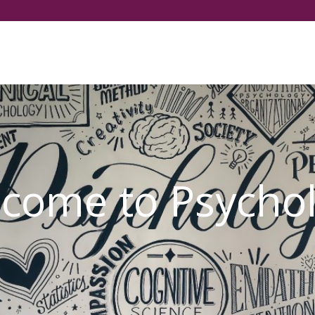
Select your language
come to Psycho