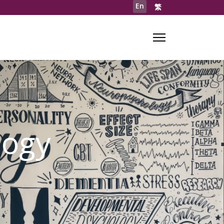
En
繁
logy