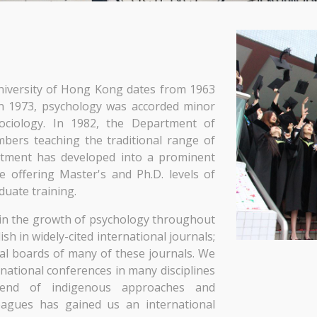
niversity of Hong Kong dates from 1963
 In 1973, psychology was accorded minor
ociology. In 1982, the Department of
bers teaching the traditional range of
rtment has developed into a prominent
e offering Master's and Ph.D. levels of
duate training.
in the growth of psychology throughout
h in widely-cited international journals;
ial boards of many of these journals. We
national conferences in many disciplines
blend of indigenous approaches and
leagues has gained us an international