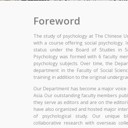
Foreword
The study of psychology at The Chinese U
with a course offering social psychology.
status under the Board of Studies in S
Psychology was formed with 6 faculty mem
psychology subjects. Over time, the Depa
department in the Faculty of Social Scienc
training in addition to the original undergra
Our Department has become a major voice 
Asia. Our outstanding faculty members publis
they serve as editors and are on the editor
have also organized and hosted major inter
of psychological study. Our unique 
collaborative research with overseas col