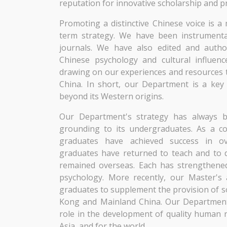
reputation for innovative scholarship and pro
Promoting a distinctive Chinese voice is 
term strategy. We have been instrumenta
journals. We have also edited and author
Chinese psychology and cultural influenc
drawing on our experiences and resources t
China. In short, our Department is a key
beyond its Western origins.
Our Department's strategy has always b
grounding to its undergraduates. As a c
graduates have achieved success in 
graduates have returned to teach and to 
remained overseas. Each has strengthened 
psychology. More recently, our Master'
graduates to supplement the provision of so
Kong and Mainland China. Our Department 
role in the development of quality human 
Asia, and for the world.