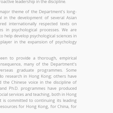
active leadership in the discipline.
a major theme of the Department's long-
l in the development of several Asian
ed internationally respected texts on
es in psychological processes. We are
o help develop psychological sciences in
 player in the expansion of psychology
een to provide a thorough, empirical
onsequence, many of the Department's
overseas graduate programmes. Some
do research in Hong Kong; others have
the Chinese voice in the discipline of
s and Ph.D. programmes have produced
cial services and teaching, both in Hong
is committed to continuing its leading
resources for Hong Kong, for China, for