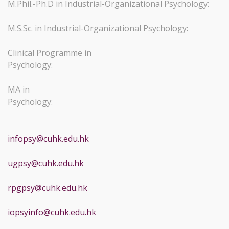
M.Phil.-Ph.D in Industrial-Organizational Psychology:
M.S.Sc. in Industrial-Organizational Psychology:
Clinical Programme in
Psychology:
MA in
Psychology
infopsy@cuhk.edu.hk
ugpsy@cuhk.edu.hk
rpgpsy@cuhk.edu.hk
iopsyinfo@cuhk.edu.hk