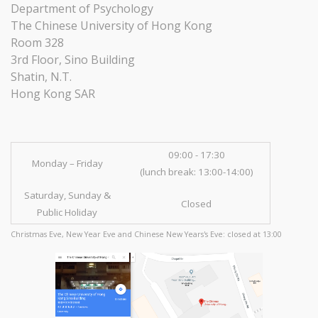
Department of Psychology
The Chinese University of Hong Kong
Room 328
3rd Floor, Sino Building
Shatin, N.T.
Hong Kong SAR
09:00 - 17:30
Monday – Friday
(lunch break: 13:00-14:00)
Saturday, Sunday &
Closed
Public Holiday
Christmas Eve, New Year Eve and Chinese New Years's Eve: closed at 13:00