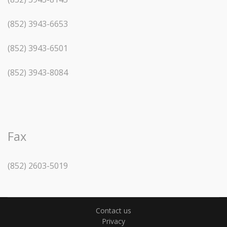
(852) 3943-6653
(852) 3943-6501
(852) 3943-8084
Fax
(852) 2603-5019
Contact us
Privacy