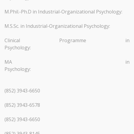
M.Phil.-Ph.D in Industrial-Organizational Psychology:
M.S.Sc. in Industrial-Organizational Psychology:
Clinical Programme in
Psychology:
MA in
Psychology
(852) 3943-6650
(852) 3943-6578
(852) 3943-6650
(852) 3943-8145