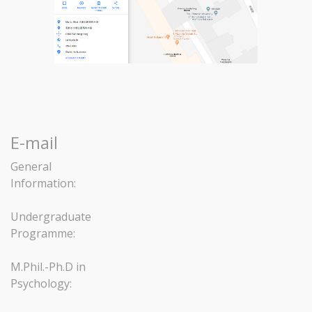
E-mail
General
Information:
Undergraduate
Programme:
M.Phil.-Ph.D in
Psychology: