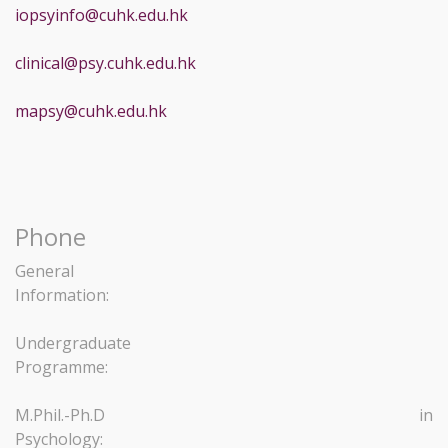
iopsyinfo@cuhk.edu.hk
clinical@psy.cuhk.edu.hk
mapsy@cuhk.edu.hk
Phone
General
Information:
Undergraduate
Programme:
M.Phil.-Ph.D in
Psychology: