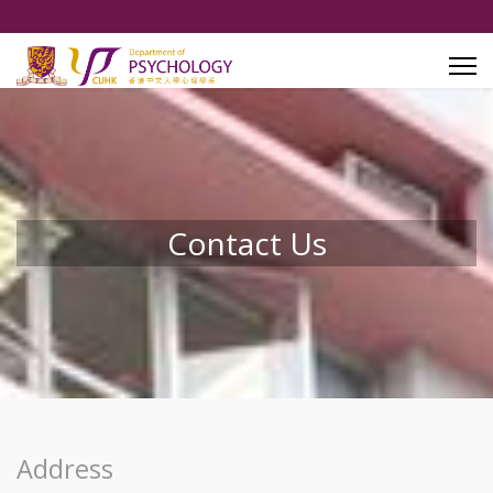
Contact Us
Address