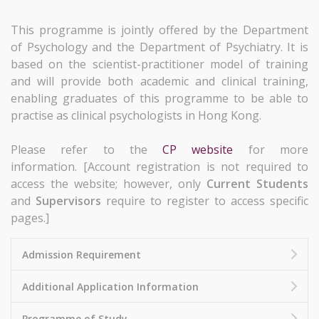
This programme is jointly offered by the Department
of Psychology and the Department of Psychiatry. It is
based on the scientist-practitioner model of training
and will provide both academic and clinical training,
enabling graduates of this programme to be able to
practise
as clinical psychologists in Hong Kong.
Please refer to the
CP website
for more
information. [Account registration is not required to
access the website; however, only
Current Students
and
Supervisors
require to register to access specific
pages.]
Admission Requirement
Additional Application Information
Programme of Study