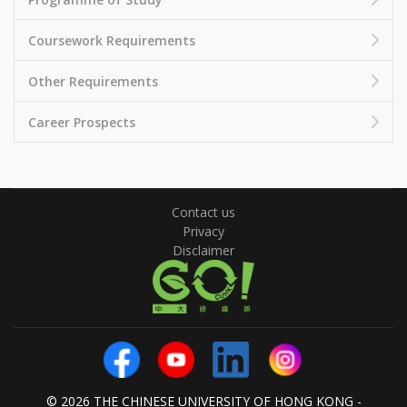
Coursework Requirements
Other Requirements
Career Prospects
Contact us
Privacy
Disclaimer
© 2026 THE CHINESE UNIVERSITY OF HONG KONG -