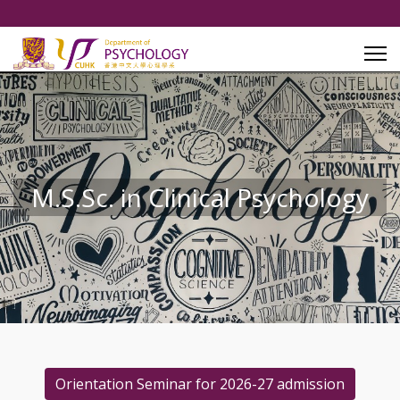
M.S.Sc. in Clinical Psychology
Orientation Seminar for 2026-27 admission