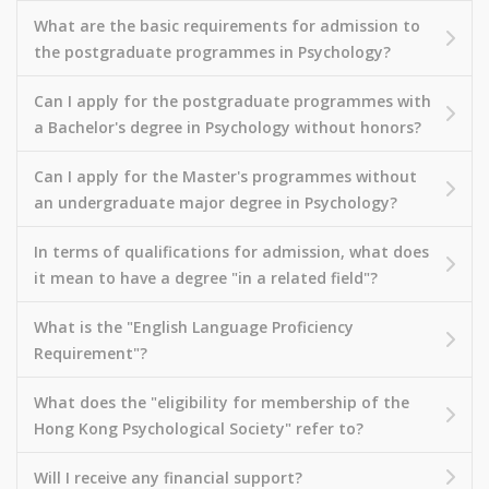
What are the basic requirements for admission to
the postgraduate programmes in Psychology?
Can I apply for the postgraduate programmes with
a Bachelor's degree in Psychology without honors?
Can I apply for the Master's programmes without
an undergraduate major degree in Psychology?
In terms of qualifications for admission, what does
it mean to have a degree "in a related field"?
What is the "English Language Proficiency
Requirement"?
What does the "eligibility for membership of the
Hong Kong Psychological Society" refer to?
Will I receive any financial support?