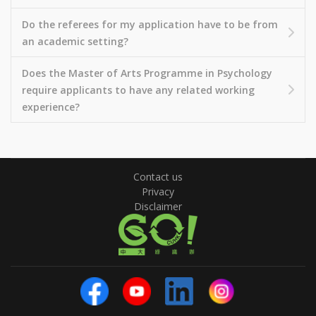
Do the referees for my application have to be from
an academic setting?
Does the Master of Arts Programme in Psychology
require applicants to have any related working
experience?
Contact us
Privacy
Disclaimer