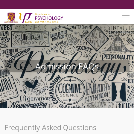
Admission FAQs
Frequently Asked Questions