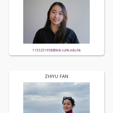
1155251958@link.cuhk.edu.hk
ZHIYU FAN