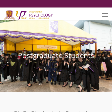
Postgraduate Students