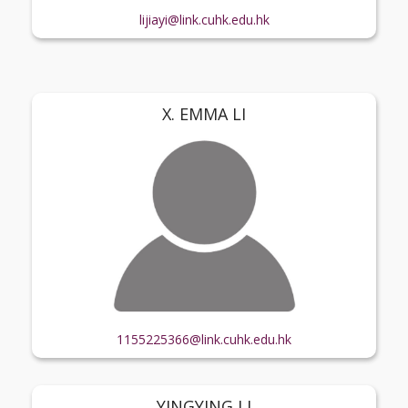
lijiayi@link.cuhk.edu.hk
X. EMMA LI
1155225366@link.cuhk.edu.hk
YINGYING LI