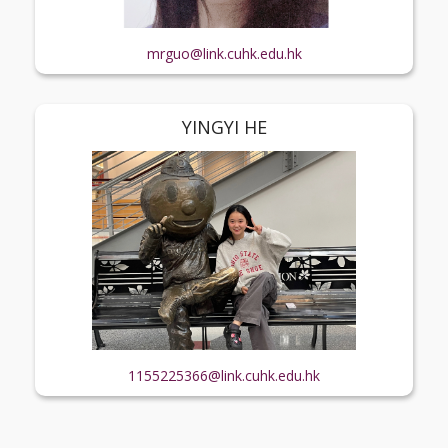
mrguo@link.cuhk.edu.hk
YINGYI HE
1155225366@link.cuhk.edu.hk