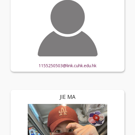
1155250503@link.cuhk.edu.hk
JIE MA