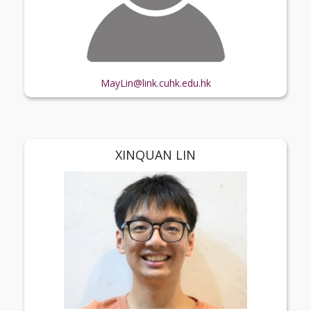
MayLin@link.cuhk.edu.hk
XINQUAN LIN