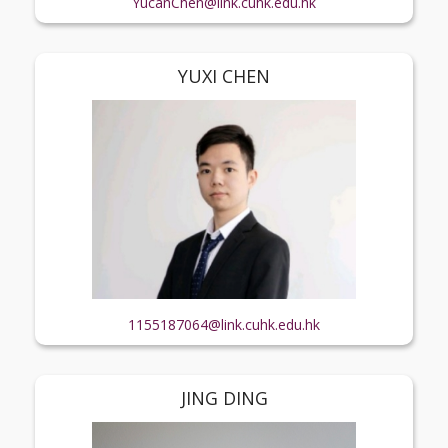
YucanChen@link.cuhk.edu.hk
YUXI CHEN
1155187064@link.cuhk.edu.hk
JING DING