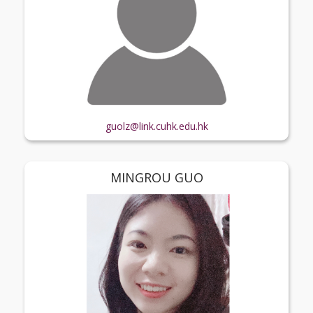
guolz@link.cuhk.edu.hk
MINGROU GUO