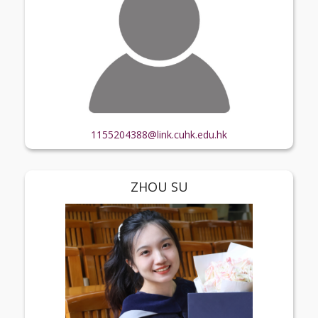
1155204388@link.cuhk.edu.hk
ZHOU SU