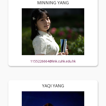
MINNING YANG
1155226664@link.cuhk.edu.hk
YAQI YANG