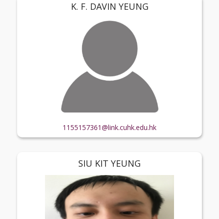
K. F. DAVIN YEUNG
1155157361@link.cuhk.edu.hk
SIU KIT YEUNG