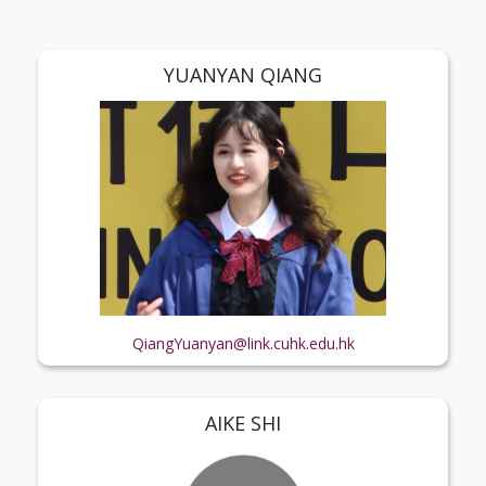
YUANYAN QIANG
QiangYuanyan@link.cuhk.edu.hk
AIKE SHI