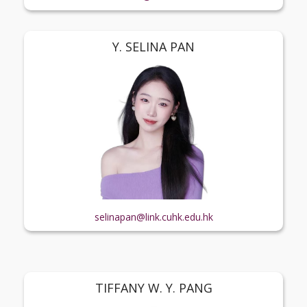
Y. SELINA PAN
selinapan@link.cuhk.edu.hk
TIFFANY W. Y. PANG