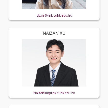
ybxie@link.cuhk.edu.hk
NAIZAN XU
NaizanXu@link.cuhk.edu.hk