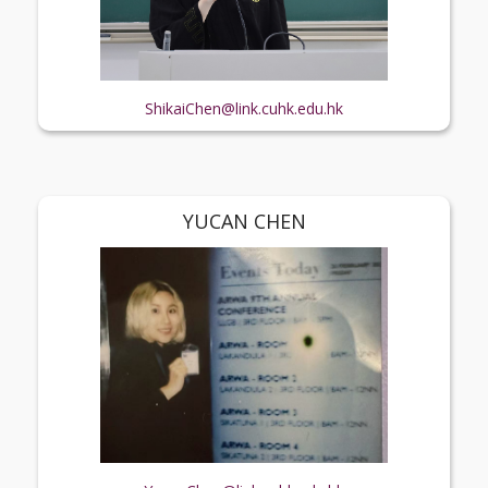
ShikaiChen@link.cuhk.edu.hk
YUCAN CHEN