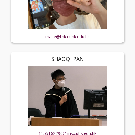
majie@link.cuhk.edu.hk
SHAOQI PAN
1155162296@link.cuhk.edu.hk