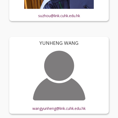
suzhou@link.cuhk.edu.hk
YUNHENG WANG
wangyunheng@link.cuhk.edu.hk