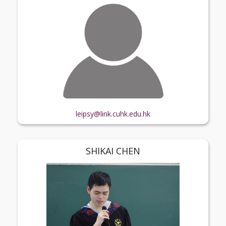
leipsy@link.cuhk.edu.hk
SHIKAI CHEN