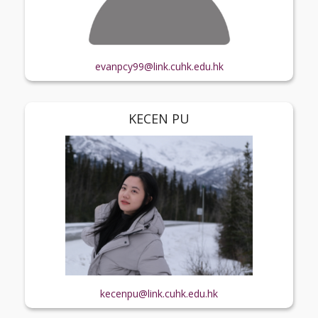
evanpcy99@link.cuhk.edu.hk
KECEN PU
kecenpu@link.cuhk.edu.hk