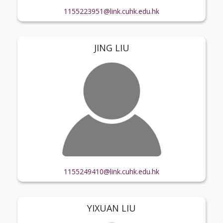
1155223951@link.cuhk.edu.hk
JING LIU
1155249410@link.cuhk.edu.hk
YIXUAN LIU