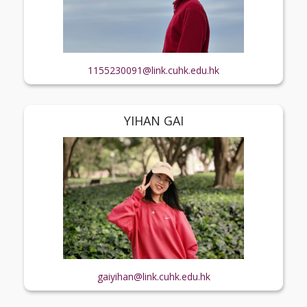
1155230091@link.cuhk.edu.hk
YIHAN GAI
gaiyihan@link.cuhk.edu.hk