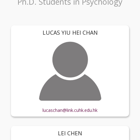
Ph.D. Students in Psychology
LUCAS YIU HEI CHAN
lucaschan@link.cuhk.edu.hk
LEI CHEN