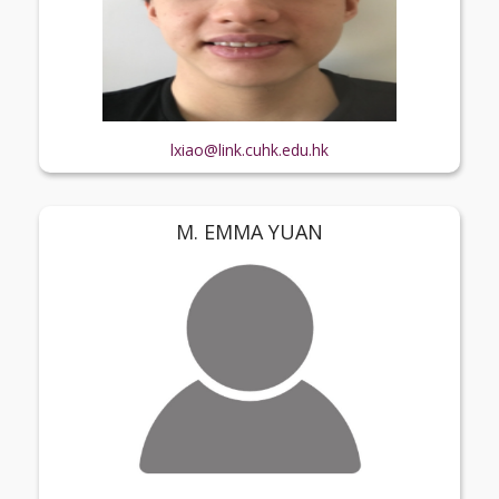
lxiao@link.cuhk.edu.hk
M. EMMA YUAN