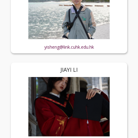
yisheng@link.cuhk.edu.hk
JIAYI LI