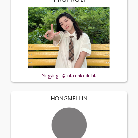
YingyingLi@link.cuhk.edu.hk
HONGMEI LIN