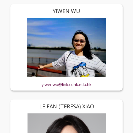
YIWEN WU
yiwenwu@link.cuhk.edu.hk
LE FAN (TERESA) XIAO