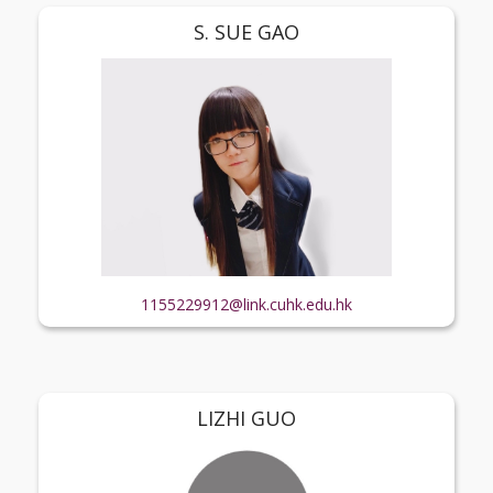
S. SUE GAO
1155229912@link.cuhk.edu.hk
LIZHI GUO