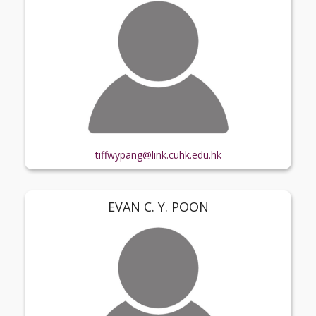
tiffwypang@link.cuhk.edu.hk
EVAN C. Y. POON