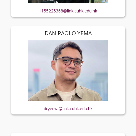
1155225368@link.cuhk.edu.hk
DAN PAOLO YEMA
dryema@link.cuhk.edu.hk