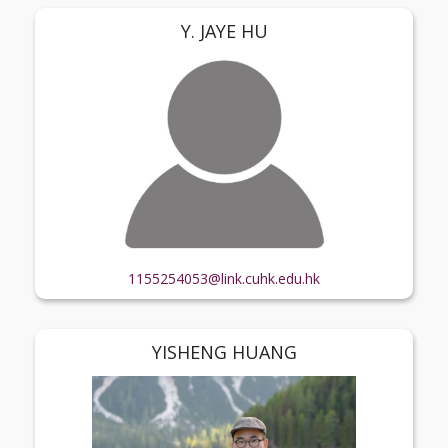
Y. JAYE HU
1155254053@link.cuhk.edu.hk
YISHENG HUANG