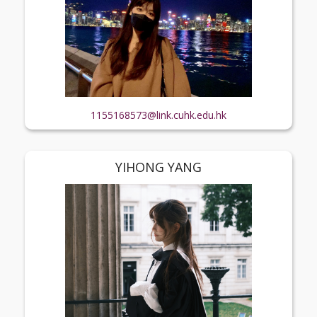
1155168573@link.cuhk.edu.hk
YIHONG YANG