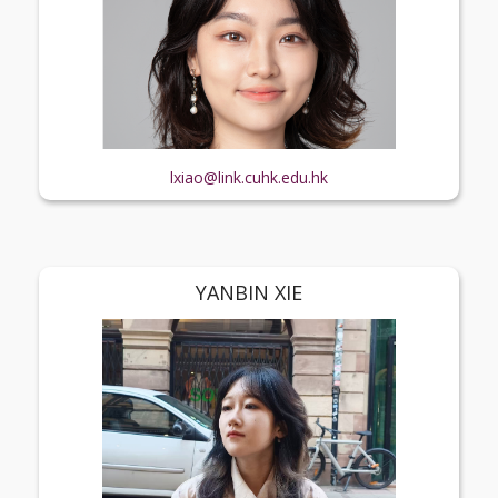
lxiao@link.cuhk.edu.hk
YANBIN XIE