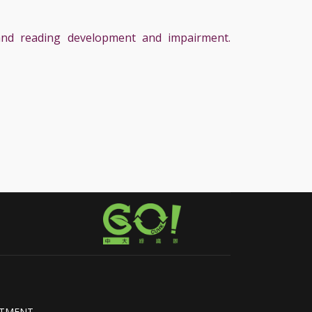
, and reading development and impairment.
RTMENT