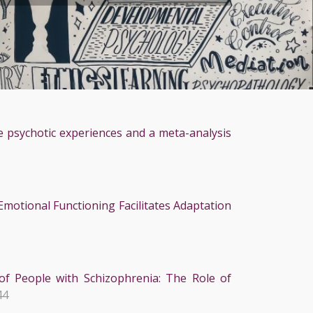
e psychotic experiences and a meta-analysis
motional Functioning Facilitates Adaptation
of People with Schizophrenia: The Role of
44