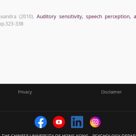
xandra (2010).
Auditory sensitivity, speech perception
 pp.323-338
Privacy
Disclaimer
6 THE CHINESE UNIVERSITY OF HONG KONG - PSYCHOLOGY DEPA