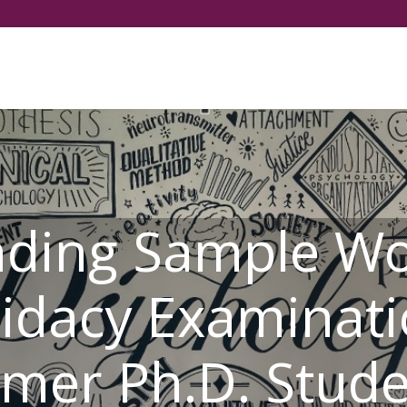
Select your language
nding Sample Wo
idacy Examinati
mer Ph.D. Stud