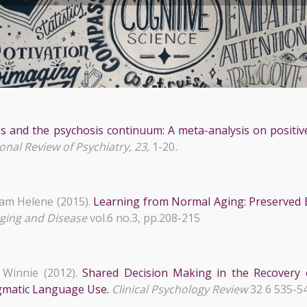
s and the psychosis continuum: A meta-analysis on positiv
onal Review of Psychiatry, 23,
1-20
.
am Helene (2015).
Learning from Normal Aging: Preserved E
ging and Disease
vol.6 no.3, pp.208-215
Winnie (2012).
Shared Decision Making in the Recovery 
agmatic Language Use.
Clinical Psychology Review
32 6 535-5