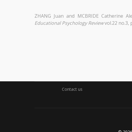
ZHANG Juan and MCBRIDE Catherine Ale
Educational Psychology Review
vol.22 no.3,
Contact us
© 202