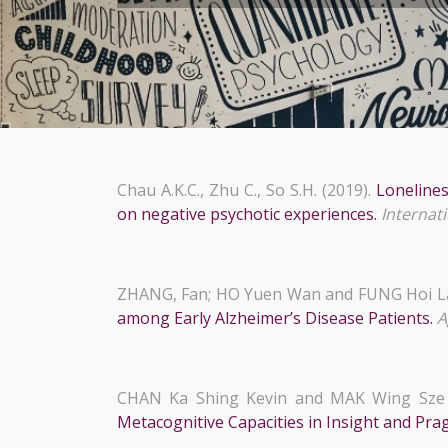
Chau A.K.C., Zhu C., So S.H. (2019).
Lonelines
on negative psychotic experiences.
Internati
ZHANG, Fan; HO Yuen Wan and FUNG Hoi L
among Early Alzheimer’s Disease Patients.
A
CHAN Ka Shing Kevin and MAK Wing Sze 
Metacognitive Capacities in Insight and Pr