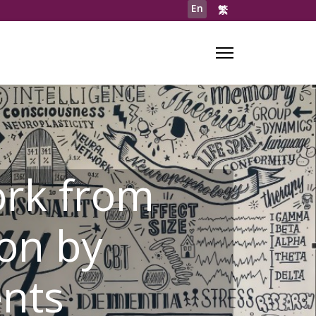
En
繁
rk from
on by
ents