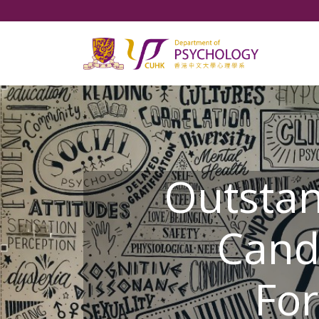
Outsta
Cand
For