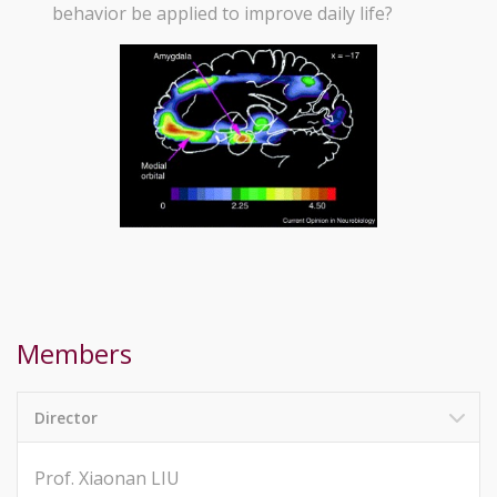
behavior be applied to improve daily life?
Members
Director
Prof. Xiaonan LIU