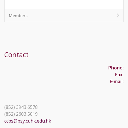
Members
Contact
Phone:
Fax:
E-mail:
(852) 3943 6578
(852) 2603 5019
ccbs@psy.cuhk.edu.hk