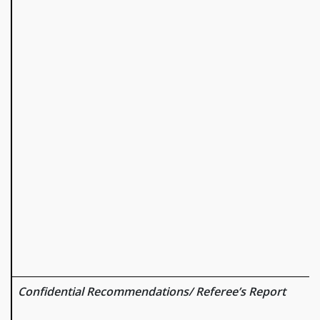
Confidential Recommendations/ Referee’s Report