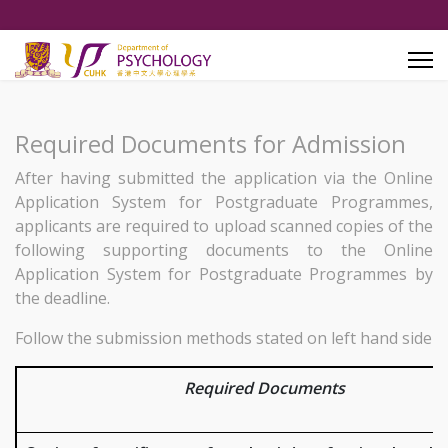
Required Documents for Admission
After having submitted the application via the Online
Application System for Postgraduate Programmes,
applicants are required to upload scanned copies of the
following supporting documents to the Online
Application System for Postgraduate Programmes by
the deadline.
Follow the submission methods stated on left hand side
Required Documents