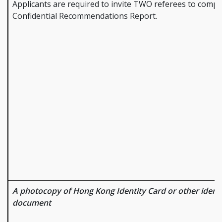
Applicants are required to invite TWO referees to compl
Confidential Recommendations Report.
A photocopy of Hong Kong Identity Card or other identi
document