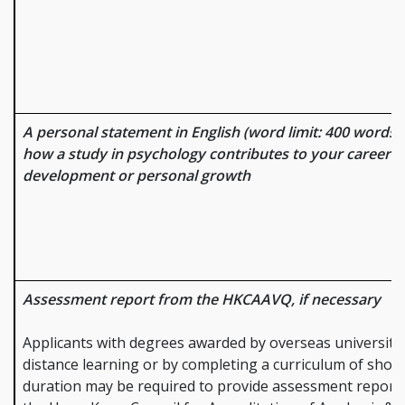
A personal statement in English (word limit: 400 words) 
how a study in psychology contributes to your career
development or personal growth
Assessment report from the HKCAAVQ, if necessary
Applicants with degrees awarded by overseas universiti
distance learning or by completing a curriculum of short
duration may be required to provide assessment report