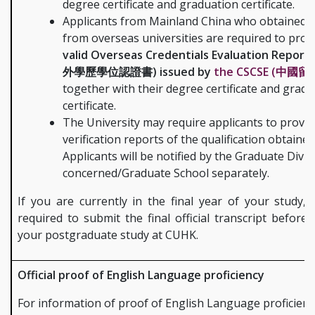
degree certificate and graduation certificate.
Applicants from Mainland China who obtained 
from overseas universities are required to pro
valid Overseas Credentials Evaluation Report 
外學歷學位認證書) issued by
the CSCSE (中國留
together with their degree certificate and grad
certificate.
The University may require applicants to provid
verification reports of the qualification obtained
Applicants will be notified by the Graduate Divis
concerned/Graduate School separately.
If you are currently in the final year of your study,
required to submit the final official transcript before 
your postgraduate study at CUHK.
Official proof of English Language proficiency
For information of proof of English Language proficienc