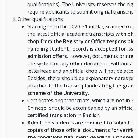
qualifications). The University reserves the right
require applicants to submit original transcripts
Other qualifications:
Starting from the 2020-21 intake, scanned copie
the latest official academic transcripts
with offic
chop from the Registry or Office responsible 
handling student records is accepted for issu
admission offers.
However, documents printed
the system or any other documents without a 
letterhead and an official chop will
not
be accept
Besides, there should be explanatory notes prin
attached to the transcript
indicating the gradi
scheme of the University
.
Certificates and transcripts, which
are not in En
Chinese
, should be accompanied by an
official
certified translation in English
.
Admitted students are required to submit ori
copies of those official documents for verifica
the conditions fulfillment deadline. Otherwis