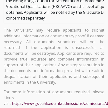
the Hong Kong Council for Accreditation of Academic &
Vocational Qualifications (HKCAAVQ) on the level of quali
obtained. Applicants will be notified by the Graduate Div
concerned separately.
The University may require applicants to submit
additional information or documentary proof if deemed
necessary. All documents submitted will not be
returned. If the application is unsuccessful, all
documents will be destroyed. Applicants are required to
provide true, accurate and complete information in
support of their applications. Any misrepresentation in
the documents and information provided will result in
disqualification of their applications and subsequent
enrolments in the University.
For more information of documents required, please
kindly
visit
https://www.gs.cuhk.edu.hk/admissions/admissions/