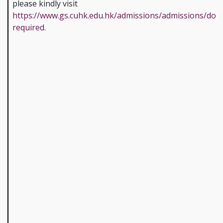
please kindly visit
https://www.gs.cuhk.edu.hk/admissions/admissions/doc
required
.