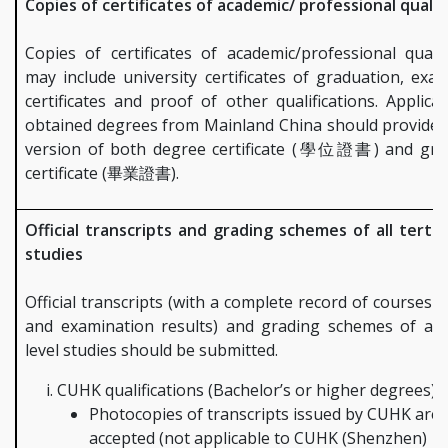
Copies of certificates of academic/ professional qualif
Copies of certificates of academic/professional qualif
may include university certificates of graduation, exa
certificates and proof of other qualifications. Applic
obtained degrees from Mainland China should provide 
version of both degree certificate (學位證書) and gra
certificate (畢業證書).
Official transcripts and grading schemes of all tertia
studies
Official transcripts (with a complete record of courses 
and examination results) and grading schemes of all 
level studies should be submitted.
CUHK qualifications (Bachelor’s or higher degrees):
Photocopies of transcripts issued by CUHK are
accepted (not applicable to CUHK (Shenzhen)