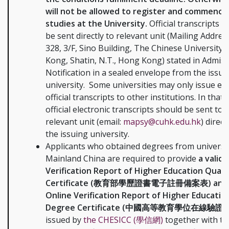
will not be allowed to register and commence
studies at the University.
Official transcripts s
be sent directly to relevant unit (Mailing Addre
328, 3/F, Sino Building, The Chinese University
Kong, Shatin, N.T., Hong Kong) stated in Admis
Notification in a sealed envelope from the issui
university. Some universities may only issue ele
official transcripts to other institutions. In that 
official electronic transcripts should be sent to
relevant unit (email:
mapsy@cuhk.edu.hk
) direc
the issuing university.
Applicants who obtained degrees from universit
Mainland China are required to provide
a valid 
Verification Report of Higher Education Qualif
Certificate (教育部學歷證書電子註冊備案表) and a 
Online Verification Report of Higher Educatio
Degree Certificate (中國高等教育學位在線驗證
issued by
the CHESICC (學信網)
together with th