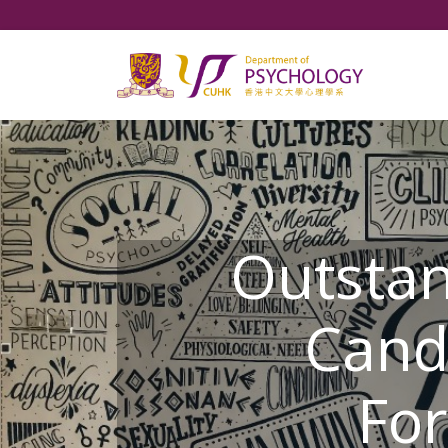
Outsta
Cand
For