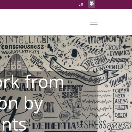
繁
En
rk from
on by
ents