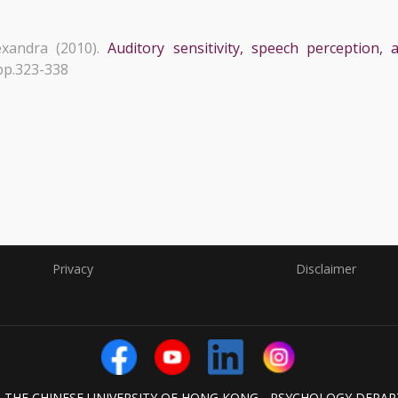
xandra (2010).
Auditory sensitivity, speech perception
 pp.323-338
Privacy
Disclaimer
6 THE CHINESE UNIVERSITY OF HONG KONG - PSYCHOLOGY DEPA