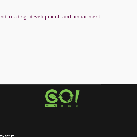
, and reading development and impairment.
RTMENT