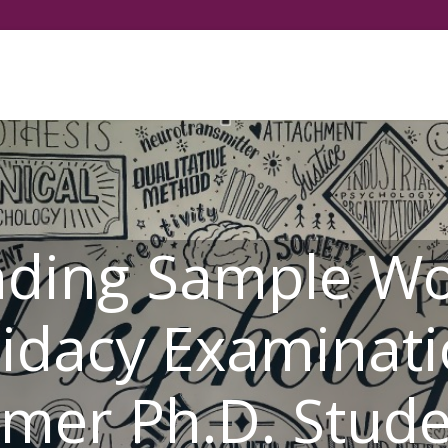
選擇你的語言
nding Sample Wo
idacy Examinati
mer Ph.D. Stud