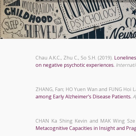
Chau A.K.C., Zhu C., So S.H. (2019).
Lonelines
on negative psychotic experiences.
Internati
ZHANG, Fan; HO Yuen Wan and FUNG Hoi L
among Early Alzheimer’s Disease Patients.
A
CHAN Ka Shing Kevin and MAK Wing Sze 
Metacognitive Capacities in Insight and Pr