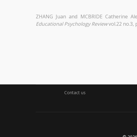
ZHANG Juan and MCBRIDE Catherine Ale
Educational Psychology Review
vol.22 no.3,
Contact us
© 202