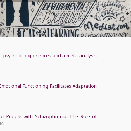
e psychotic experiences and a meta-analysis
motional Functioning Facilitates Adaptation
of People with Schizophrenia: The Role of
44