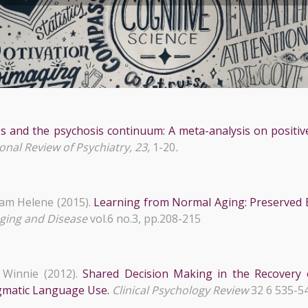
s and the psychosis continuum: A meta-analysis on positiv
onal Review of Psychiatry, 23,
1-20
.
am Helene (2015).
Learning from Normal Aging: Preserved E
ging and Disease
vol.6 no.3, pp.208-215
Winnie (2012).
Shared Decision Making in the Recovery 
agmatic Language Use.
Clinical Psychology Review
32 6 535-5