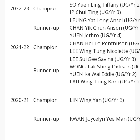
SO Yuen Ling Tiffany (UG/Yr 2
2022-23
Champion
IP Chui Ting (UG/Yr 3)
LEUNG Yat Long Ansel (UG/Yr
Runner-up
CHAN Yik Chun Anson (UG/Yr 
YUEN Jethro (UG/Yr 4)
CHAN Hei To Penthuson (UG/Y
2021-22
Champion
LEE Wing Tung Nicolette (UG/
LEE Sui Gee Savina (UG/Yr 3)
WONG Tak Shing Dickson (UG
Runner-up
YUEN Ka Wai Eddie (UG/Yr 2)
LAU Wing Tung Koni (UG/Yr 2
2020-21
Champion
LIN Wing Yan (UG/Yr 3)
Runner-up
KWAN Joycelyn Yee Man (UG/Y