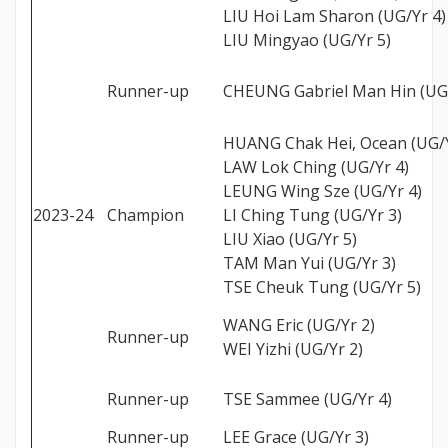
LIU Hoi Lam Sharon (UG/Yr 4)
LIU Mingyao (UG/Yr 5)
Runner-up
CHEUNG Gabriel Man Hin (UG/
HUANG Chak Hei, Ocean (UG/Y
LAW Lok Ching (UG/Yr 4)
LEUNG Wing Sze (UG/Yr 4)
2023-24
Champion
LI Ching Tung (UG/Yr 3)
LIU Xiao (UG/Yr 5)
TAM Man Yui (UG/Yr 3)
TSE Cheuk Tung (UG/Yr 5)
WANG Eric (UG/Yr 2)
Runner-up
WEI Yizhi (UG/Yr 2)
Runner-up
TSE Sammee (UG/Yr 4)
Runner-up
LEE Grace (UG/Yr 3)