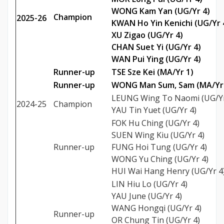
WONG Kam Yan (UG/Yr 4)
Champion
2025-26
KWAN Ho Yin Kenichi (UG/Yr 
XU Zigao (UG/Yr 4)
CHAN Suet Yi (UG/Yr 4)
WAN Pui Ying (UG/Yr 4)
Runner-up
TSE Sze Kei (MA/Yr 1)
Runner-up
WONG Man Sum, Sam (MA/Yr 
LEUNG Wing To Naomi (UG/Yr
2024-25
Champion
YAU Tin Yuet (UG/Yr 4)
FOK Hu Ching (UG/Yr 4)
SUEN Wing Kiu (UG/Yr 4)
Runner-up
FUNG Hoi Tung (UG/Yr 4)
WONG Yu Ching (UG/Yr 4)
HUI Wai Hang Henry (UG/Yr 4
LIN Hiu Lo (UG/Yr 4)
YAU June (UG/Yr 4)
WANG Hongqi (UG/Yr 4)
Runner-up
OR Chung Tin (UG/Yr 4)