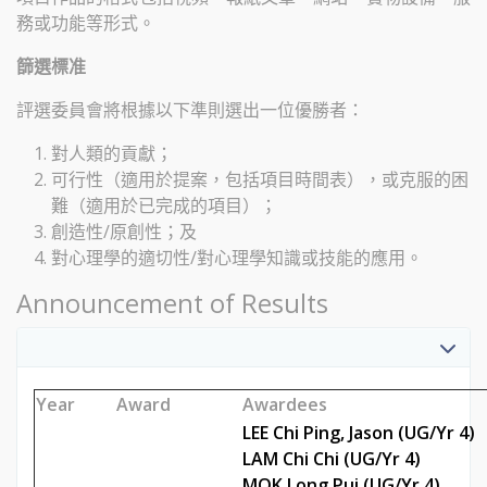
務或功能等形式。
篩選標准
評選委員會將根據以下準則選出一位優勝者：
對人類的貢獻；
可行性（適用於提案，包括項目時間表），或克服的困
難（適用於已完成的項目）；
創造性/原創性；及
對心理學的適切性/對心理學知識或技能的應用。
Announcement of Results
Year
Award
Awarde
LEE Chi Ping, Jason (UG/Yr 4)
LAM Chi Chi (UG/Yr 4)
MOK Long Pui (UG/Yr 4)