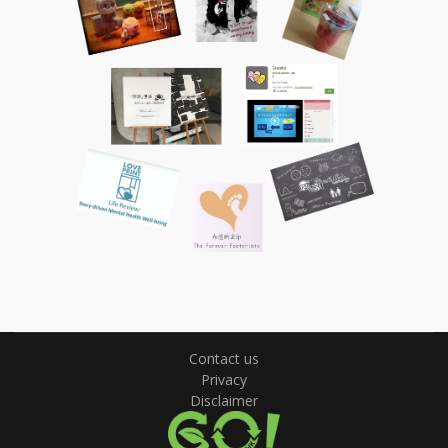
Contact us
Privacy
Disclaimer