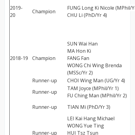
2019-
FUNG Long Ki Nicole (MPhil/Yr
Champion
20
CHU Li (PhD/Yr 4)
SUN Wai Han
MA Hon Ki
2018-19
Champion
FANG Fan
WONG Chi Wing Brenda
(MSSc/Yr 2)
Runner-up
CHOI Wing Man (UG/Yr 4)
TAM Joyce (MPhil/Yr 1)
Runner-up
FU Ching Man (MPhil/Yr 2)
Runner-up
TIAN Mi (PhD/Yr 3)
LEI Kai Hang Michael
WONG Yue Ting
Runner-up
HUI Tsz Tsun