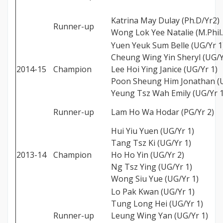
Katrina May Dulay (Ph.D/Yr2)
Runner-up
Wong Lok Yee Natalie (M.Phil.
Yuen Yeuk Sum Belle (UG/Yr 1
Cheung Wing Yin Sheryl (UG/Y
2014-15
Champion
Lee Hoi Ying Janice (UG/Yr 1)
Poon Sheung Him Jonathan (U
Yeung Tsz Wah Emily (UG/Yr 1
Runner-up
Lam Ho Wa Hodar (PG/Yr 2)
Hui Yiu Yuen (UG/Yr 1)
Tang Tsz Ki (UG/Yr 1)
2013-14
Champion
Ho Ho Yin (UG/Yr 2)
Ng Tsz Ying (UG/Yr 1)
Wong Siu Yue (UG/Yr 1)
Lo Pak Kwan (UG/Yr 1)
Tung Long Hei (UG/Yr 1)
Runner-up
Leung Wing Yan (UG/Yr 1)