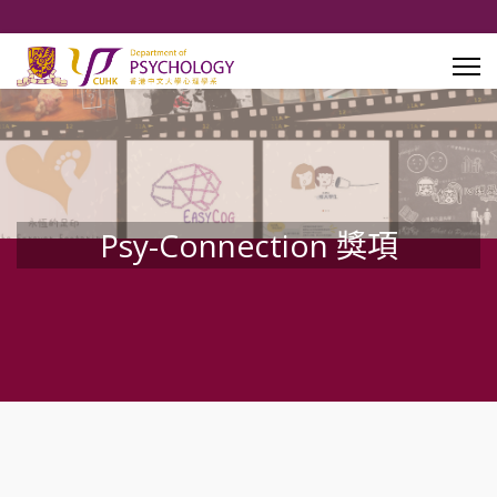
Psy-Connection 獎項