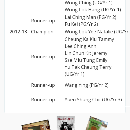
Wong Ching (UG/Yr 1)
Wong Lok Hang (UG/Yr 1)
Lai Ching Man (PG/Yr 2)
Runner-up
Fu Kei (PG/Yr 2)
2012-13
Champion
Wong Lok Yee Natalie (UG/Yr 
Cheung Ka Kiu Tammy
Lee Ching Ann
Lin Chun Kit Jeremy
Runner-up
Sze Miu Tung Emily
Yu Tak Cheung Terry
(UG/Yr 1)
Runner-up
Wang Ying (PG/Yr 2)
Runner-up
Yuen Shung Chit (UG/Yr 3)