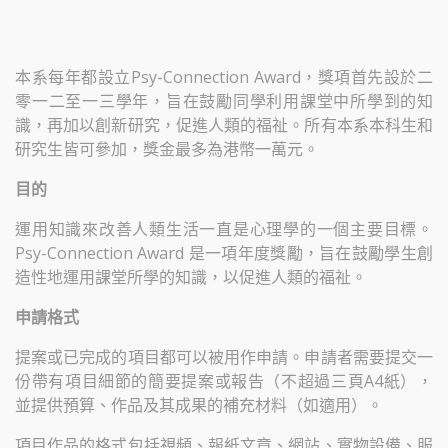
本系每年都設立Psy-Connection Award，獎項首先設於二
零一二至一三學年，旨在鼓勵同學利用課堂中所學到的知
識，再加以創新研究，促進人類的福祉。所有本系本科生和
研究生皆可參加，獎金最多為港幣一萬元。
目的
運用知識來改善人類生活一直是心理學的一個主要目標。
Psy-Connection Award 是一項年度獎勵，旨在鼓勵學生創
造性地運用課堂所學的知識，以促進人類的福祉。
申請格式
提案或已完成的項目都可以被用作申請。申請者需要提交一
份帶有項目細節的簡要提案或報告（不超過三頁A4紙），
並提供預算、作品及其成果的補充材料（如適用）。
項目作品的格式包括視頻、報紙文章、網站、實物設備、服