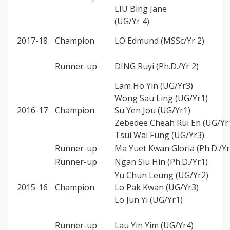
LIU Bing Jane
(UG/Yr 4)
2017-18
Champion
LO Edmund (MSSc/Yr 2)
Runner-up
DING Ruyi (Ph.D./Yr 2)
Lam Ho Yin (UG/Yr3)
Wong Sau Ling (UG/Yr1)
2016-17
Champion
Su Yen Jou (UG/Yr1)
Zebedee Cheah Rui En (UG/Yr
Tsui Wai Fung (UG/Yr3)
Runner-up
Ma Yuet Kwan Gloria (Ph.D./Yr
Runner-up
Ngan Siu Hin (Ph.D./Yr1)
Yu Chun Leung (UG/Yr2)
2015-16
Champion
Lo Pak Kwan (UG/Yr3)
Lo Jun Yi (UG/Yr1)
Runner-up
Lau Yin Yim (UG/Yr4)