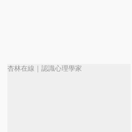
杏林在線｜認識心理學家