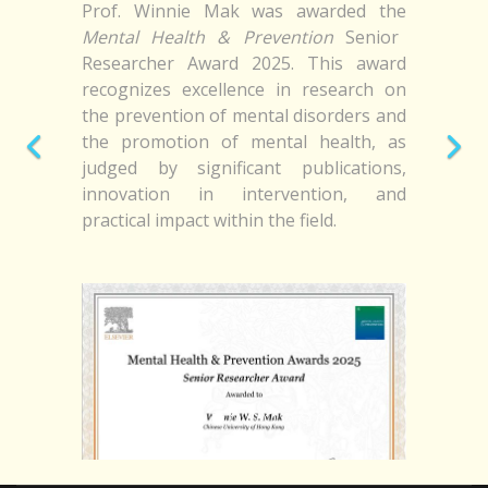
Prof. Winnie Mak was awarded the
Mental Health & Prevention
Senior
Researcher Award 2025. This award
recognizes excellence in research on
the prevention of mental disorders and
the promotion of mental health, as
judged by significant publications,
innovation in intervention, and
practical impact within the field.