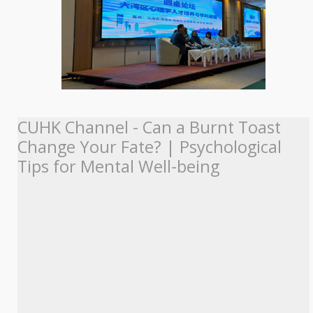
CUHK Channel - Can a Burnt Toast
Change Your Fate? | Psychological
Tips for Mental Well-being