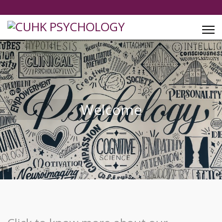
Welcome