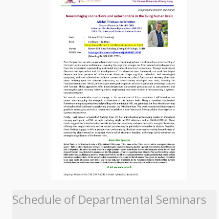
Schedule of Departmental Seminars