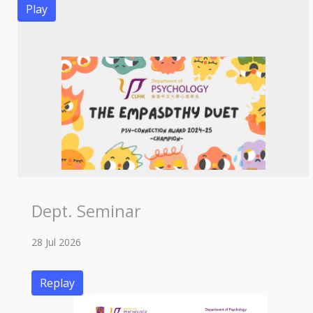
Play
Dept. Seminar
28 Jul 2026
Replay