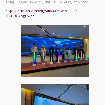
Kong, Lingnan University and The University of Macao.
https://m.itouchtv.cn/program/337/10/963324?
shareId=zBgEAa3E