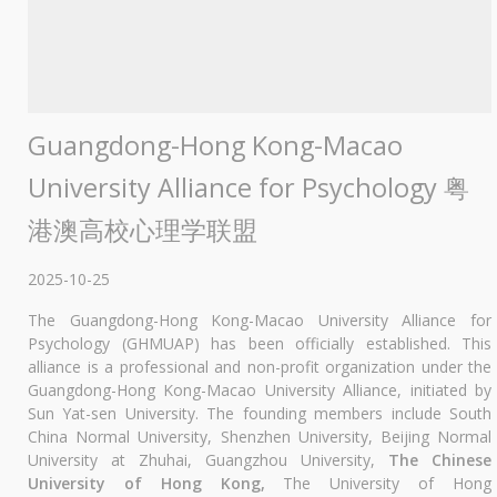
Guangdong-Hong Kong-Macao
University Alliance for Psychology 粤
港澳高校心理学联盟
2025-10-25
The Guangdong-Hong Kong-Macao University Alliance for
Psychology (GHMUAP) has been officially established. This
alliance is a professional and non-profit organization under the
Guangdong-Hong Kong-Macao University Alliance, initiated by
Sun Yat-sen University. The founding members include South
China Normal University, Shenzhen University, Beijing Normal
University at Zhuhai, Guangzhou University,
The Chinese
University of Hong Kong,
The University of Hong