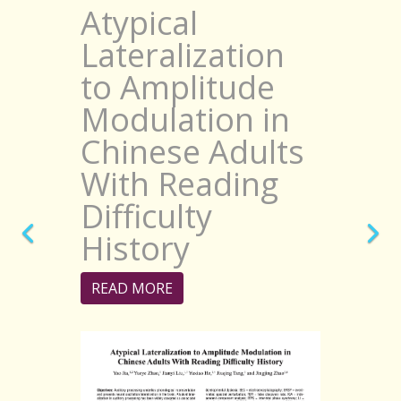
Atypical
Lateralization
to Amplitude
Modulation in
Chinese Adults
With Reading
Difficulty
History
READ MORE