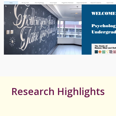
Research Highlights