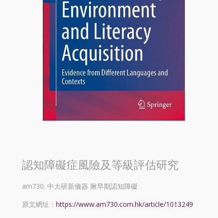
認知障礙症風險及等級評估研究
am730: 中大研新儀器 揪早期認知障礙
原文網址：
https://www.am730.com.hk/article/1013249