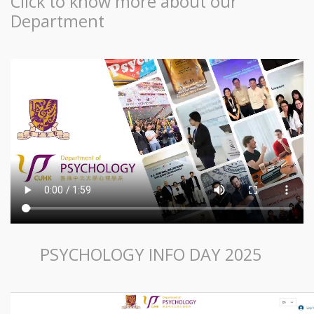
Click to know more about our
Department
PSYCHOLOGY INFO DAY 2025