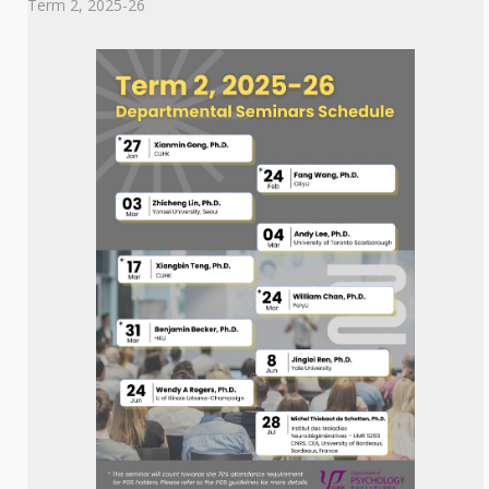
Term 2, 2025-26