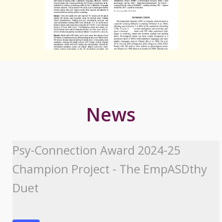
News
Psy-Connection Award 2024-25
Champion Project - The EmpASDthy
Duet