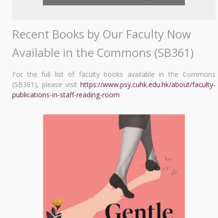
Recent Books by Our Faculty Now
Available in the Commons (SB361)
For the full list of faculty books available in the Commons
(SB361), please visit
https://www.psy.cuhk.edu.hk/about/faculty-
publications-in-staff-reading-room