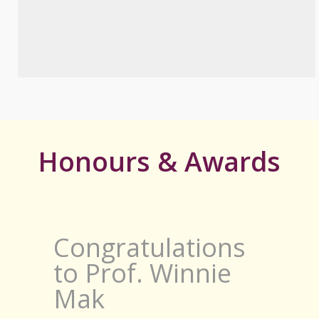
Honours & Awards
Congratulations
to Prof. Winnie
Mak