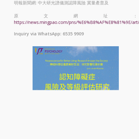
明報新聞網: 中大研光譜儀測認障風險 冀量產普及
原文網址：
https://news.mingpao.com/pns/%E6%B8%AF%E8%81%9E/arti
Inquiry via WhatsApp: 6535 9909