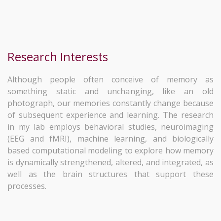
Research Interests
Although people often conceive of memory as
something static and unchanging, like an old
photograph, our memories constantly change because
of subsequent experience and learning. The research
in my lab employs behavioral studies, neuroimaging
(EEG and fMRI), machine learning, and biologically
based computational modeling to explore how memory
is dynamically strengthened, altered, and integrated, as
well as the brain structures that support these
processes.