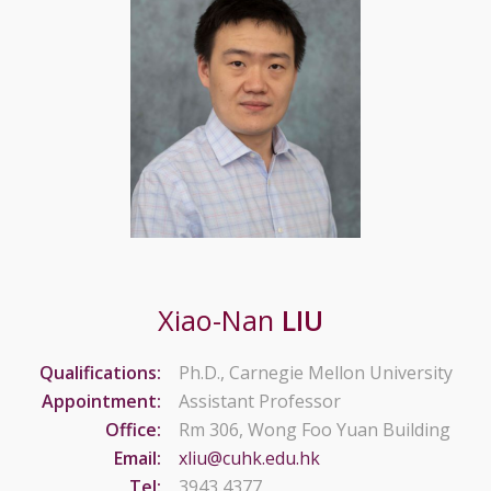
Xiao-Nan
LIU
Qualifications:
Ph.D., Carnegie Mellon University
Appointment:
Assistant Professor
Office:
Rm 306, Wong Foo Yuan Building
Email:
xliu@cuhk.edu.hk
Tel:
3943 4377