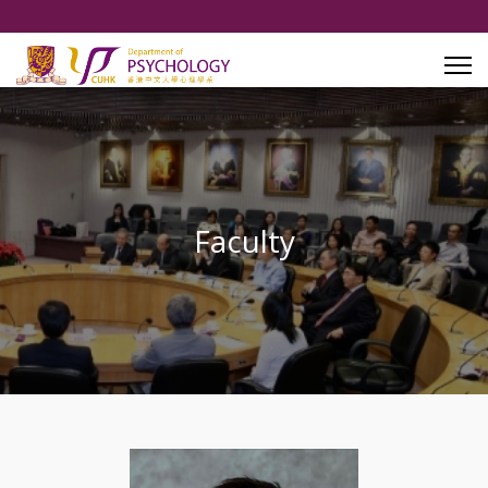
Faculty