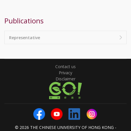
Publications
Representative
Contact us
Privacy
Disclaimer
© 2026 THE CHINESE UNIVERSITY OF HONG KONG -