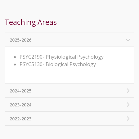
Teaching Areas
2025-2026
PSYC2190- Physiological Psychology
PSYC5130- Biological Psychology
2024-2025
2023-2024
2022-2023