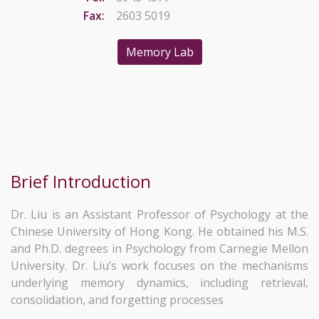
Fax:
2603 5019
Memory Lab
Brief Introduction
Dr. Liu is an Assistant Professor of Psychology at the
Chinese University of Hong Kong. He obtained his M.S.
and Ph.D. degrees in Psychology from Carnegie Mellon
University. Dr. Liu’s work focuses on the mechanisms
underlying memory dynamics, including retrieval,
consolidation, and forgetting processes