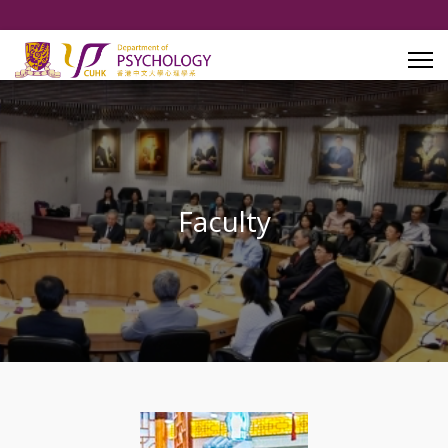
Faculty