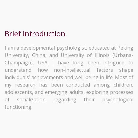
Brief Introduction
I am a developmental psychologist, educated at Peking
University, China, and University of Illinois (Urbana-
Champaign), USA. I have long been intrigued to
understand how non-intellectual factors shape
individuals’ achievements and well-being in life. Most of
my research has been conducted among children,
adolescents, and emerging adults, exploring processes
of socialization regarding their psychological
functioning.