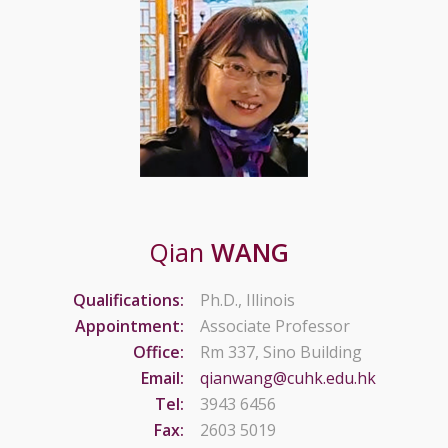
Qian
WANG
Qualifications:
Ph.D., Illinois
Appointment:
Associate Professor
Office:
Rm 337, Sino Building
Email:
qianwang@cuhk.edu.hk
Tel:
3943 6456
Fax:
2603 5019