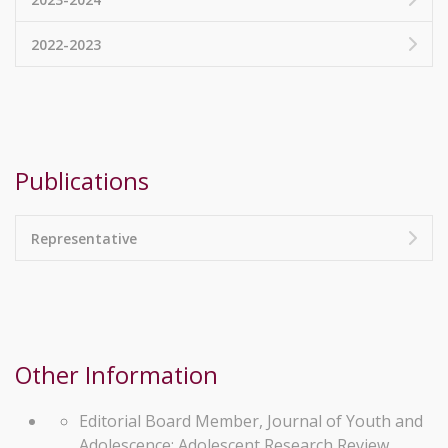
2022-2023
Publications
Representative
Other Information
Editorial Board Member, Journal of Youth and
Adolescence; Adolescent Research Review.