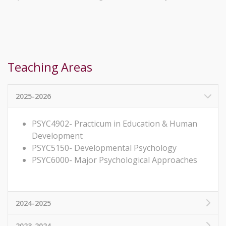
Teaching Areas
2025-2026
PSYC4902- Practicum in Education & Human
Development
PSYC5150- Developmental Psychology
PSYC6000- Major Psychological Approaches
2024-2025
2023-2024