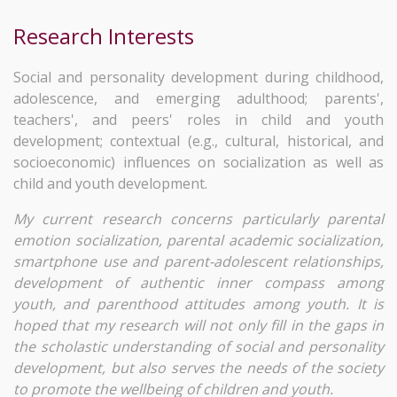
Research Interests
Social and personality development during childhood,
adolescence, and emerging adulthood; parents',
teachers', and peers' roles in child and youth
development; contextual (e.g., cultural, historical, and
socioeconomic) influences on socialization as well as
child and youth development.
My current research concerns particularly parental
emotion socialization, parental academic socialization,
smartphone use and parent-adolescent relationships,
development of authentic inner compass among
youth, and parenthood attitudes among youth. It is
hoped that my research will not only fill in the gaps in
the scholastic understanding of social and personality
development, but also serves the needs of the society
to promote the wellbeing of children and youth.