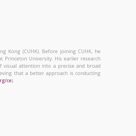
ong Kong (CUHK). Before joining CUHK, he
t Princeton University. His earlier research
f visual attention into a precise and broad
ieving that a better approach is conducting
org/ce
).