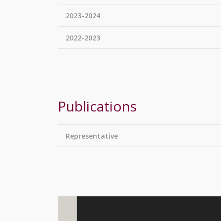
2023-2024
2022-2023
Publications
Representative