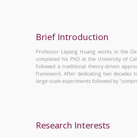
Brief Introduction
Professor Liqiang Huang works in the De
completed his PhD at the University of Cali
followed a traditional theory-driven appro
framework. After dedicating two decades to
large-scale experiments followed by "compr
Research Interests