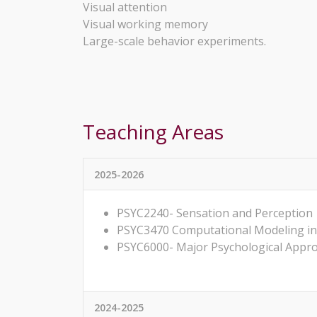
Visual attention
Visual working memory
Large-scale behavior experiments.
Teaching Areas
2025-2026
PSYC2240- Sensation and Perception
PSYC3470 Computational Modeling in
PSYC6000- Major Psychological Appr
2024-2025