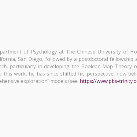
partment of Psychology at The Chinese University of H
fornia, San Diego, followed by a postdoctoral fellowship a
ach, particularly in developing the Boolean Map Theory o
 this work, he has since shifted his perspective, now bel
ehensive exploration" models (see:
https://www.pbs-trinity.