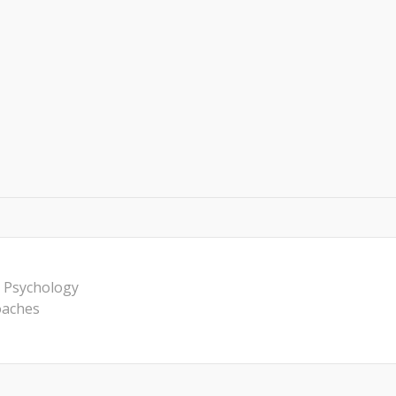
 Psychology
oaches