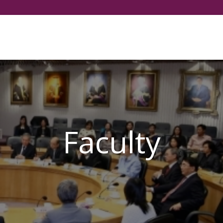
Select your language
Faculty