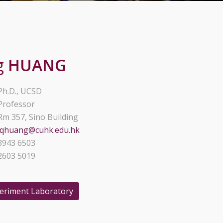
g
HUANG
Ph.D., UCSD
Professor
Rm 357, Sino Building
lqhuang@cuhk.edu.hk
3943 6503
2603 5019
periment Laboratory