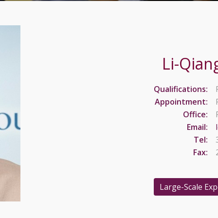
Li-Qian
Qualifications:
Appointment:
Office:
Email:
Tel:
Fax:
Large-Scale Ex