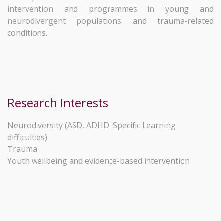
intervention and programmes in young and
neurodivergent populations and trauma-related
conditions.
Research Interests
Neurodiversity (ASD, ADHD, Specific Learning
difficulties)
Trauma
Youth wellbeing and evidence-based intervention