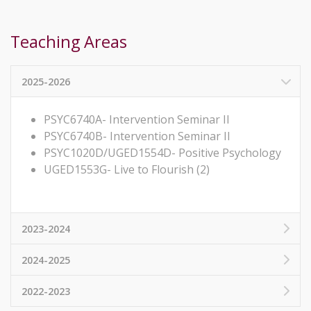
Teaching Areas
2025-2026
PSYC6740A- Intervention Seminar II
PSYC6740B- Intervention Seminar II
PSYC1020D/UGED1554D- Positive Psychology
UGED1553G- Live to Flourish (2)
2023-2024
2024-2025
2022-2023