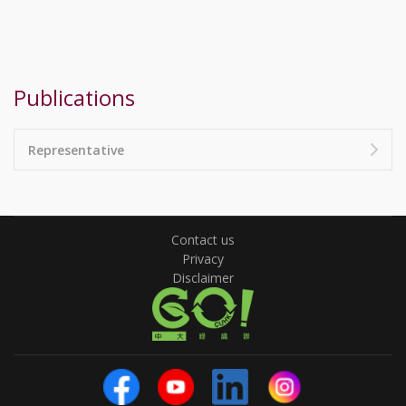
Publications
Representative
Contact us
Privacy
Disclaimer