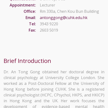
Appointment:
Lecturer
Office:
Rm 330a, Chen Kou Bun Building
Email:
antonggong@cuhk.edu.hk
Tel:
3943 9220
Fax:
2603 5019
Brief Introduction
Dr. An Tong Gong obtained her doctoral degree in
clinical psychology at University College London. She
worked as a Post-Doctoral Fellow at the University of
Hong Kong before joining CUHK. She is a registered
clinical psychologist (HCPC, CPsychol, HKPS, and HKICP)
in Hong Kong and the UK. Her work focuses the
development of evidence-based mental health