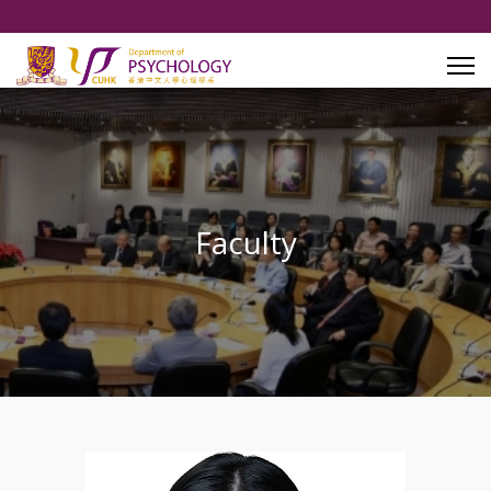
Faculty