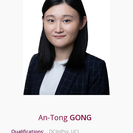
An-Tong
GONG
Qualifications:
DClinPsy, UCL