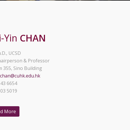
i-Yin
CHAN
.D., UCSD
airperson & Professor
 355, Sino Building
schan@cuhk.edu.hk
43 6654
03 5019
d More