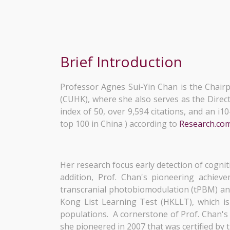
Brief Introduction
Professor Agnes Sui-Yin Chan is the Chair
(CUHK), where she also serves as the Direc
index of 50, over 9,594 citations, and an i
top 100 in China ) according to
Research.co
Her research focus early detection of cogni
addition, Prof. Chan's pioneering achiev
transcranial photobiomodulation (tPBM) and
Kong List Learning Test (HKLLT), which i
populations. A cornerstone of Prof. Chan's
she pioneered in 2007 that was certified by 