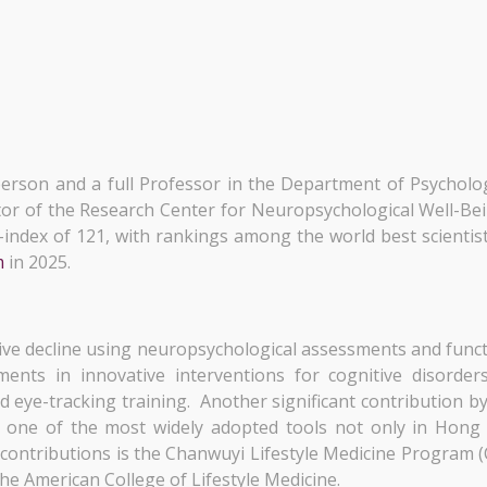
person and a full Professor in the Department of Psychol
tor of the Research Center for Neuropsychological Well-Be
10-index of 121, with rankings among the world best scient
m
in 2025.
tive decline using neuropsychological assessments and funct
ements in innovative interventions for cognitive disorde
 eye-tracking training. Another significant contribution b
s one of the most widely adopted tools not only in Hong
 contributions is the Chanwuyi Lifestyle Medicine Program 
the American College of Lifestyle Medicine.