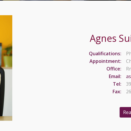
Agnes Su
Qualifications:
Ph
Appointment:
Ch
Office:
Rm
Email:
a
Tel:
39
Fax:
26
Rea