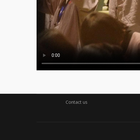
Contact us