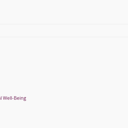
l Well-Being