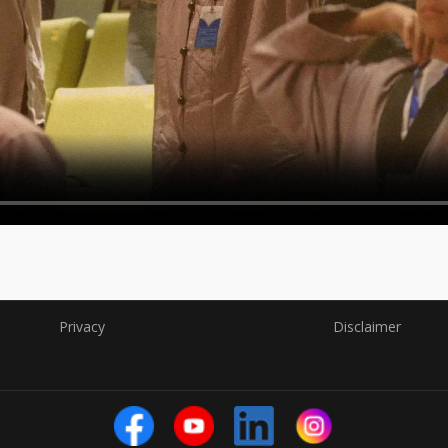
Privacy
Disclaimer