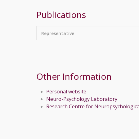
Publications
Representative
Other Information
Personal website
Neuro-Psychology Laboratory
Research Centre for Neuropsychologica