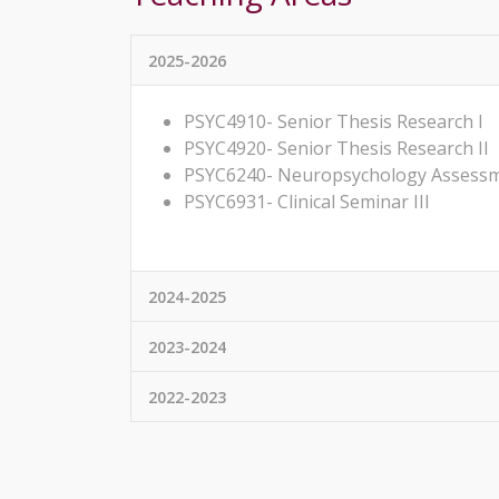
2025-2026
PSYC4910- Senior Thesis Research I
PSYC4920- Senior Thesis Research II
PSYC6240- Neuropsychology Assess
PSYC6931- Clinical Seminar III
2024-2025
2023-2024
2022-2023