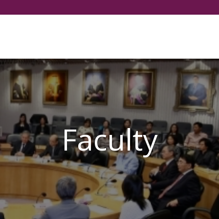
Select your language
Faculty