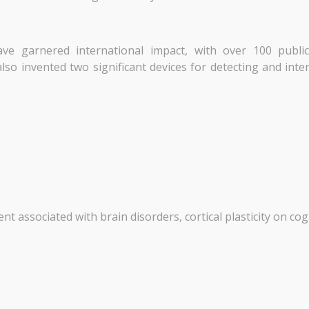
ave garnered international impact, with over 100 publi
lso invented two significant devices for detecting and inte
t associated with brain disorders, cortical plasticity on cog