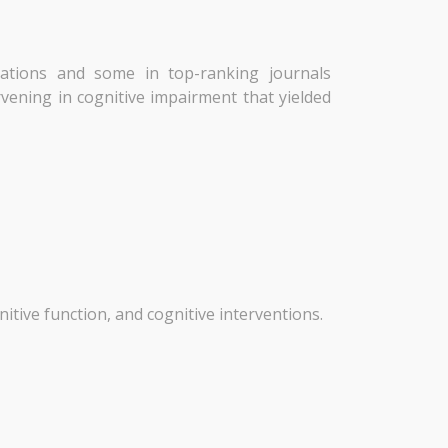
cations and some in top-ranking journals
rvening in cognitive impairment that yielded
nitive function, and cognitive interventions.