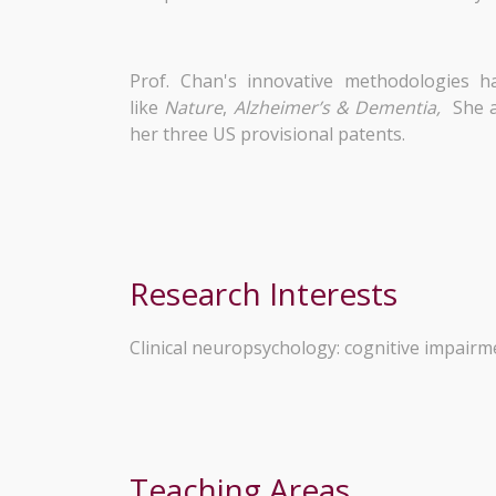
Prof. Chan's innovative methodologies h
like
Nature
,
Alzheimer’s & Dementia,
She a
her three US provisional patents.
Research Interests
Clinical neuropsychology: cognitive impairmen
Teaching Areas