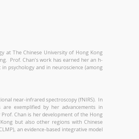
ogy at The Chinese University of Hong Kong
ing. Prof. Chan's work has earned her an h-
ist in psychology and in neuroscience (among
ional near-infrared spectroscopy (fNIRS). In
rs are exemplified by her advancements in
y Prof. Chan is her development of the Hong
 Kong but also other regions with Chinese
(CLMP), an evidence-based integrative model